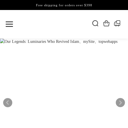
Free shipping for orders over $398