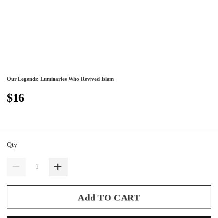
Our Legends: Luminaries Who Revived Islam
$16
Qty
Add TO CART