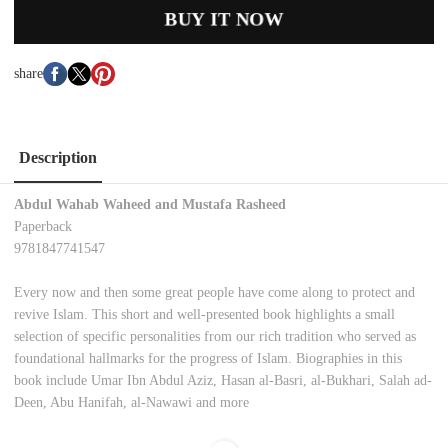
BUY IT NOW
share
Description
Abdul Wahab Waheed and Mustafa Rasheed
Paperback
9781847741547
Every now and then some great people have come along to protect and
revive Islam. This short and well-presented book highlights a small
selection of specific personalities from our rich tradition who served as
foundational hallmarks for the progress of Islam. Biographies in this
book include Umar Ibn Abdul Aziz, Hasan al-Basri, al-Bukhari, Salah ad-
Deen, Abu Hanifah, al-Nawawi and more