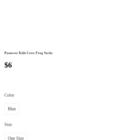
Passover Kids Crew Frog Socks
$6
Color
Blue
Size
One Size