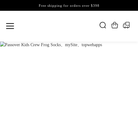
Free shipping for orders over $398