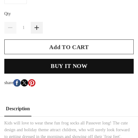
Qty
Add TO CART
BUY IT NOW
share
Description
Kids will love to wear these fun frog socks all Passover long! The cute
design and holiday theme attract children, who will surely look forward
to getting dressed in the mornings and showing off their 'frog feet'.