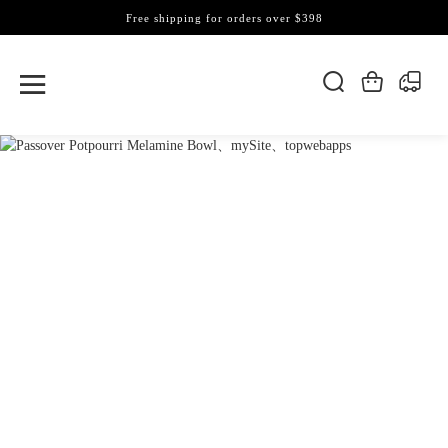
Free shipping for orders over $398