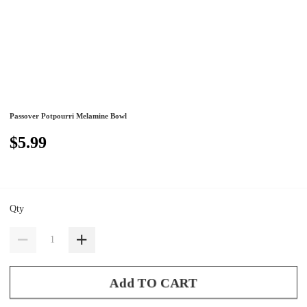
Passover Potpourri Melamine Bowl
$5.99
Qty
Add TO CART