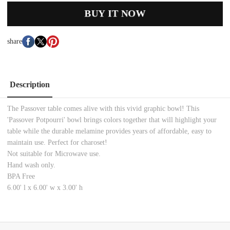
BUY IT NOW
share
Description
The Passover table comes alive with this vivid graphic bowl! This
'Passover Potpourri' bowl brings colors together that will highlight your
table while the durable melamine provides years of affordable, easy to
maintain use. Perfect for charoset!
Not suitable for Microwave use.
Hand wash only.
BPA Free
6.00' l x 6.00' w x 3.00' h