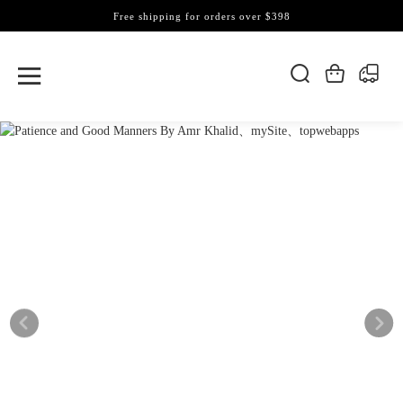
Free shipping for orders over $398