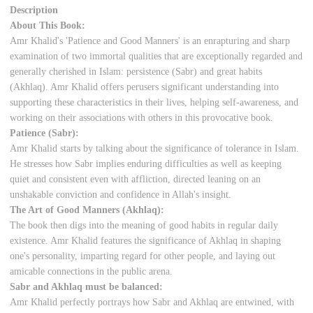
Description
About This Book:
Amr Khalid's 'Patience and Good Manners' is an enrapturing and sharp
examination of two immortal qualities that are exceptionally regarded and
generally cherished in Islam: persistence (Sabr) and great habits
(Akhlaq). Amr Khalid offers perusers significant understanding into
supporting these characteristics in their lives, helping self-awareness, and
working on their associations with others in this provocative book.
Patience (Sabr):
Amr Khalid starts by talking about the significance of tolerance in Islam.
He stresses how Sabr implies enduring difficulties as well as keeping
quiet and consistent even with affliction, directed leaning on an
unshakable conviction and confidence in Allah's insight.
The Art of Good Manners (Akhlaq):
The book then digs into the meaning of good habits in regular daily
existence. Amr Khalid features the significance of Akhlaq in shaping
one's personality, imparting regard for other people, and laying out
amicable connections in the public arena.
Sabr and Akhlaq must be balanced:
Amr Khalid perfectly portrays how Sabr and Akhlaq are entwined, with