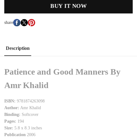
BUY IT NOW
share
Description
Patience and Good Manners By
Amr Khalid
ISBN:
9781874263098
Author:
Amr Khalid
Binding:
Softcover
Pages:
194
Size:
5.8 x 8.3 inches
Publication
2006