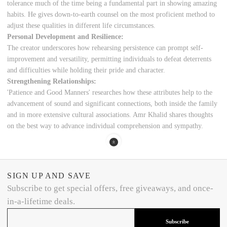
tolerance much of the time being a fundamental part in showing amazing
habits. He gives down-to-earth counsel on the most proficient method to
adjust these qualities in different life circumstances.
Personal Development and Resilience:
The creator underscores how rehearsing persistence can prompt self-
improvement and versatility, permitting individuals to defeat deterrents
and difficulties while holding their pride and character.
Strengthening Relationships:
'Patience and Good Manners' researches how these attributes help to the
advancement of sound and significant connections, both inside the family
and in more extensive cultural associations. Amr Khalid shares thoughts
on the best way to advance individual comprehension and sympathy.
SIGN UP AND SAVE
Subscribe to get special offers, free giveaways, and once-
in-a-lifetime deals.
Subscribe