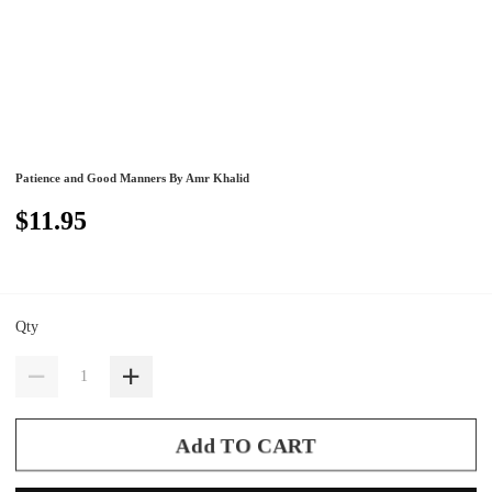
Patience and Good Manners By Amr Khalid
$11.95
Qty
Add TO CART