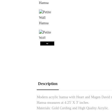
Description
Modern acrylic hamsa with Heart and Magen David 
Hamsa measures at 4.25' X 3' inches.
Materials: Gold
Cording and High Quality Acrylic.