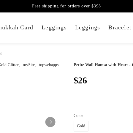
Free shipping for orders over $398
nukkah Card
Leggings
Leggings
Bracelet
er
Petite Wall Hamsa with Heart - 
$26
Color
Gold