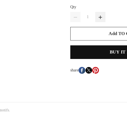
Qty
Add TO
BUY IT
share
motifs.