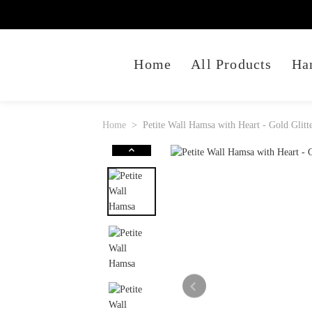
Home
All Products
Ha
Home
Petite Wall Hamsa with Heart - Gold Glitt