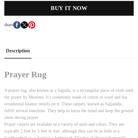
BUY IT NOW
share
Description
Prayer Rug
A prayer rug, also known as a Sajjada, is a rectangular piece of cloth used
for prayer by Muslims. It's commonly made of cotton or wool and has
ornamental Islamic motifs on it. These carpets, known as Sajjadahs,
fulfill several functions. They help to focus the mind and keep the ground
clean during prayer.
Prayer carpets are available in a variety of sizes and colors. They are
typically 2 feet by 3 feet in size, although they can be as little as a
handkerchief or as huge as a bedspread. The hue of the rug frequently