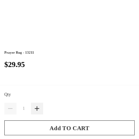
Prayer Rug - 13211
$29.95
Qty
Add TO CART