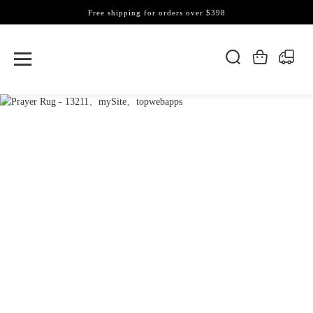
Free shipping for orders over $398