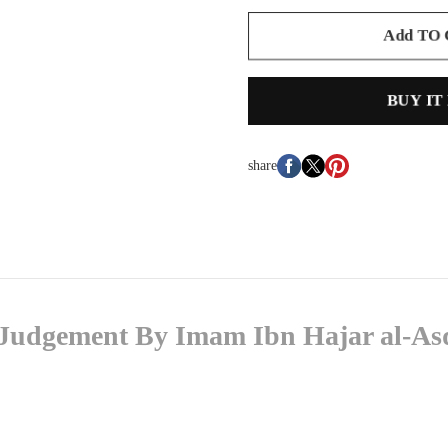
Add TO
BUY IT
share
f Judgement By Imam Ibn Hajar al-As