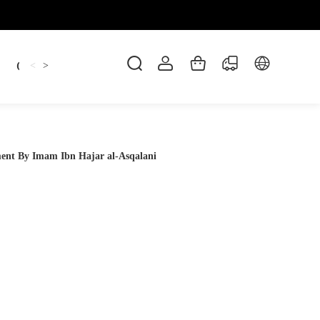
Candles
cup
Dankowicz
Dreidel
gif
<
>
ment By Imam Ibn Hajar al-Asqalani