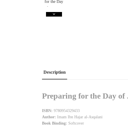
Description
Preparing for the Day o
ISBN:
9780954329433
Author:
Imam Ibn Hajar al-Asqalani
Book Binding:
Softcover