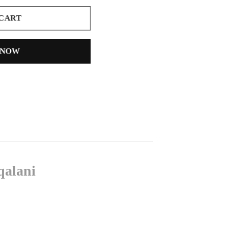
 CART
 NOW
qalani