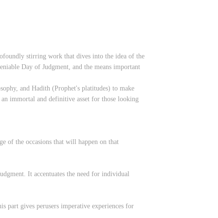
foundly stirring work that dives into the idea of the
deniable Day of Judgment, and the means important
osophy, and Hadith (Prophet's platitudes) to make
 an immortal and definitive asset for those looking
ge of the occasions that will happen on that
Judgment. It accentuates the need for individual
is part gives perusers imperative experiences for