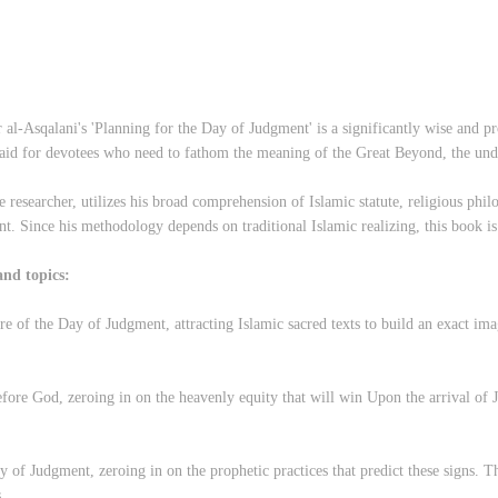
l-Asqalani's 'Planning for the Day of Judgment' is a significantly wise and pro
 aid for devotees who need to fathom the meaning of the Great Beyond, the un
researcher, utilizes his broad comprehension of Islamic statute, religious phil
t. Since his methodology depends on traditional Islamic realizing, this book is
and topics:
re of the Day of Judgment, attracting Islamic sacred texts to build an exact ima
before God, zeroing in on the heavenly equity that will win Upon the arrival of 
of Judgment, zeroing in on the prophetic practices that predict these signs. Th
.