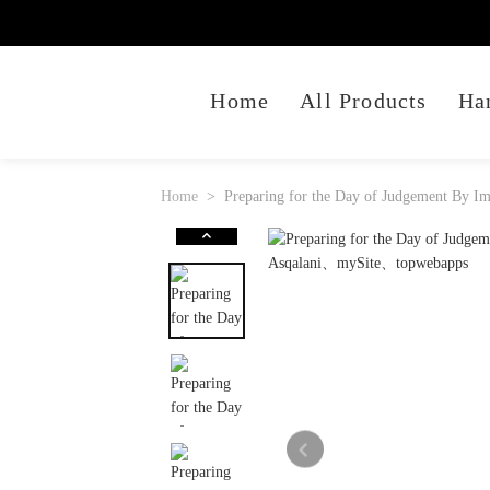
Home
All Products
Ha
Home
Preparing for the Day of Judgement By Im