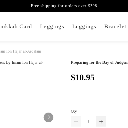
Free shipping for orders over $398
nukkah Card
Leggings
Leggings
Bracelet
am Ibn Hajar al-Asqalani
Preparing for the Day of Judge
$10.95
Qty