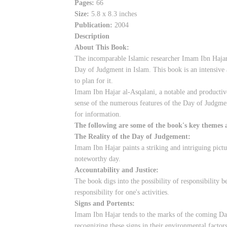
Pages:
66
Size:
5.8 x 8.3 inches
Publication:
2004
Description
About This Book:
The incomparable Islamic researcher Imam Ibn Hajar a
Day of Judgment in Islam. This book is an intensive
to plan for it.
Imam Ibn Hajar al-Asqalani, a notable and productive 
sense of the numerous features of the Day of Judgmen
for information.
The following are some of the book's key themes 
The Reality of the Day of Judgement:
Imam Ibn Hajar paints a striking and intriguing pictu
noteworthy day.
Accountability and Justice:
The book digs into the possibility of responsibility 
responsibility for one's activities.
Signs and Portents:
Imam Ibn Hajar tends to the marks of the coming Day 
recognizing these signs in their environmental factors