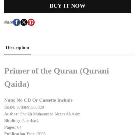
BUY IT NOW
share
Description
Primer of the Quran (Qurani
Qaida)
Note: No CD Or Cassette Include
ISBN:
9789695983829
Author:
Shaikh Muhammad Idrees Al-Asim
Binding:
Paperback
Pages:
64
Publication Year:
2006