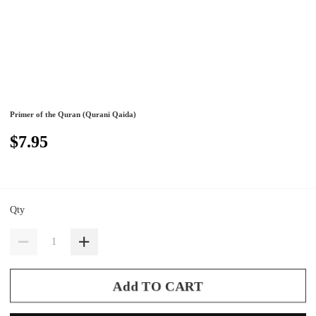
Primer of the Quran (Qurani Qaida)
$7.95
Qty
Add TO CART