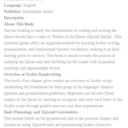
Language:
English
Publisher:
Darussalam Studio
Description
About This Book:
Anyone looking to study the fundamentals of reading and reciting the
Quran should have a copy of 'Primer of the Quran (Qurani Qaida)'. This
extensive guide offers an organized method for learning Arabic writing,
pronunciation, and fundamental Quranic vocabulary, making it an ideal
starting point for novices. This book is meant to make the process of
studying the Quran easy and fulfilling for the reader with its gradual
teachings and approachable format.
Overview of Arabic Handwriting
The book's first chapter gives readers an overview of Arabic script,
establishing the foundation for their grasp of the language's distinct
alphabet and pronunciation guidelines. Beginners can become fluent
readers of the Quran by learning to recognize and write each letter of the
Arabic script through guided exercises and clear explanations.
Basic Phonology and Tajweed Conventions
This section builds on the groundwork laid in the previous chapter and
focuses on using Tajweed rules and pronouncing Arabic characters