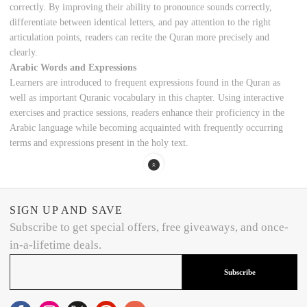
correctly. By improving their ability to pronounce sounds correctly,
differentiate between identical letters, and pay attention to the right
articulation points, readers can recite the Quran more precisely and
clearly.
Arabic Words and Expressions
Learners are introduced to frequent expressions found in the Quran as
well as important Quranic vocabulary in this chapter. Using interactive
exercises and practice sessions, readers enhance their proficiency in the
Arabic language while becoming acquainted with frequently occurring
terms and expressions present in the holy text.
SIGN UP AND SAVE
Subscribe to get special offers, free giveaways, and once-
in-a-lifetime deals.
Subscribe