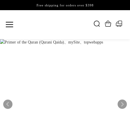
Free shipping for orders over $398