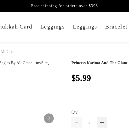
Free shipping for orders over $398
nukkah Card
Leggings
Leggings
Bracelet
 Ali Gator
Princess Karima And The Giant 
$5.99
Qty