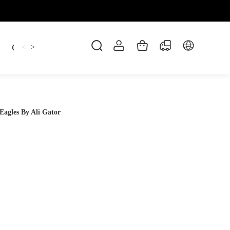
Candles
cup
Dankowicz
Dreidel
gif
<
>
Eagles By Ali Gator