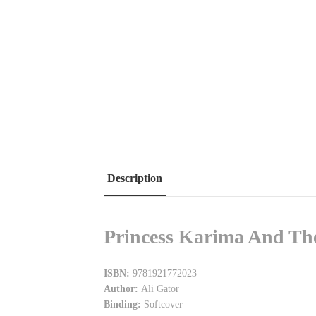
Description
Princess Karima And The
ISBN:
9781921772023
Author:
Ali Gator
Binding:
Softcover