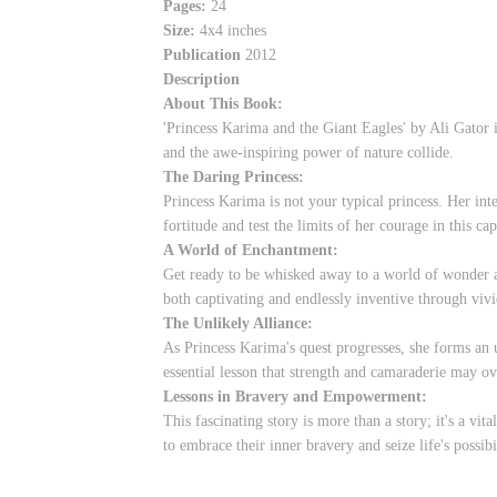
Pages:
24
Size:
4x4 inches
Publication
2012
Description
About This Book:
'Princess Karima and the Giant Eagles' by Ali Gator 
and the awe-inspiring power of nature collide.
The Daring Princess:
Princess Karima is not your typical princess. Her inte
fortitude and test the limits of her courage in this cap
A World of Enchantment:
Get ready to be whisked away to a world of wonder a
both captivating and endlessly inventive through vivi
The Unlikely Alliance:
As Princess Karima's quest progresses, she forms an 
essential lesson that strength and camaraderie may o
Lessons in Bravery and Empowerment:
This fascinating story is more than a story; it's a vi
to embrace their inner bravery and seize life's possib