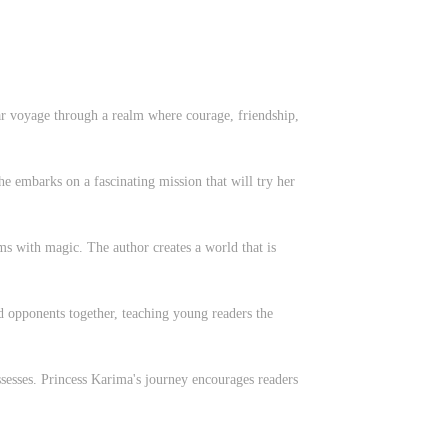
lar voyage through a realm where courage, friendship,
she embarks on a fascinating mission that will try her
s with magic. The author creates a world that is
d opponents together, teaching young readers the
ossesses. Princess Karima's journey encourages readers