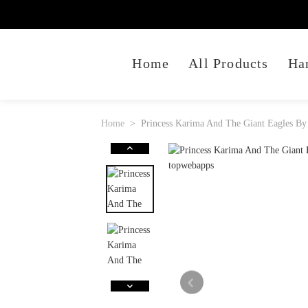
Home
All Products
Ha
Home
Princess Karima And The Giant Eagles By