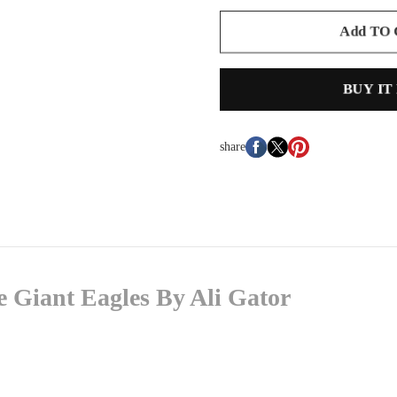
Add TO
BUY IT
share
 Giant Eagles By Ali Gator