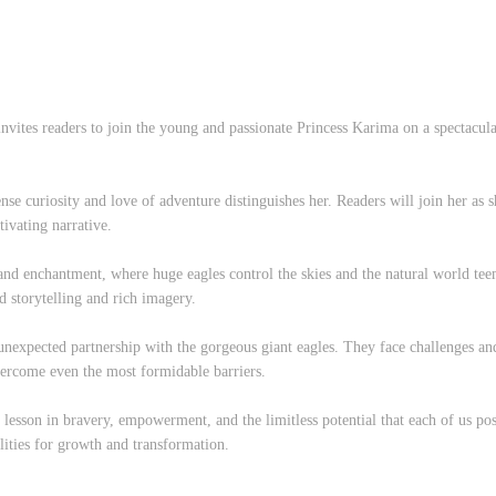
invites readers to join the young and passionate Princess Karima on a spectacu
nse curiosity and love of adventure distinguishes her. Readers will join her as 
tivating narrative.
nd enchantment, where huge eagles control the skies and the natural world teem
d storytelling and rich imagery.
unexpected partnership with the gorgeous giant eagles. They face challenges an
vercome even the most formidable barriers.
tal lesson in bravery, empowerment, and the limitless potential that each of us p
ilities for growth and transformation.