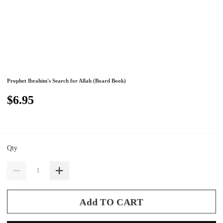
Prophet Ibrahim's Search for Allah (Board Book)
$6.95
Qty
Add TO CART