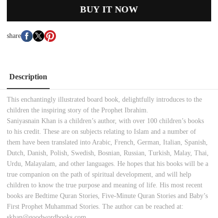
BUY IT NOW
share
Description
This enchantingly illustrated board book, delightfully introduces to the
children the inspiring story of the Prophet Ibrahim.
Saniyasnain Khan is a children’s author, with over 100 children’s books
to his credit. These are on subjects relating to Islam and a number of
them have been translated into Arabic, French, German, Italian, Spanish,
Dutch, Danish, Polish, Swedish, Bosnian, Russian, Turkish, Malay, Thai,
Urdu, Malayalam, and other languages. He hopes that his books will be a
true companion on the path of spiritual development, and will help
children to know the true purpose and meaning of life. His most recent
books are Bedtime Quran Stories, Five-Minute Quran Stories and Baby’s
First Prophet Muhammad Stories. The author can be reached at:
skhan@goodwordbooks.com