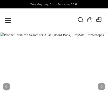
Free shipping for orders over $398