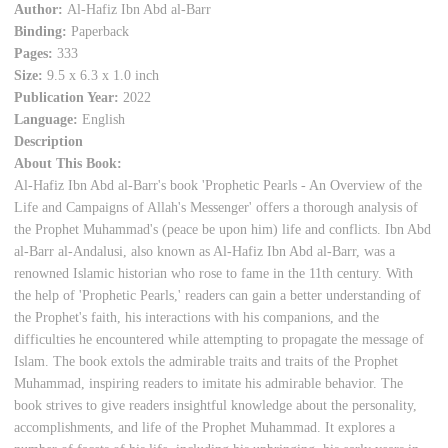
Author:
Al-Hafiz Ibn Abd al-Barr
Binding:
Paperback
Pages:
333
Size:
9.5 x 6.3 x 1.0 inch
Publication Year:
2022
Language:
English
Description
About This Book:
Al-Hafiz Ibn Abd al-Barr's book 'Prophetic Pearls - An Overview of the
Life and Campaigns of Allah's Messenger' offers a thorough analysis of
the Prophet Muhammad's (peace be upon him) life and conflicts. Ibn Abd
al-Barr al-Andalusi, also known as Al-Hafiz Ibn Abd al-Barr, was a
renowned Islamic historian who rose to fame in the 11th century. With
the help of 'Prophetic Pearls,' readers can gain a better understanding of
the Prophet's faith, his interactions with his companions, and the
difficulties he encountered while attempting to propagate the message of
Islam. The book extols the admirable traits and traits of the Prophet
Muhammad, inspiring readers to imitate his admirable behavior. The
book strives to give readers insightful knowledge about the personality,
accomplishments, and life of the Prophet Muhammad. It explores a