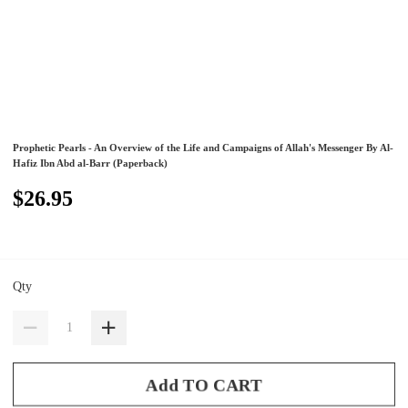
Prophetic Pearls - An Overview of the Life and Campaigns of Allah's Messenger By Al-
Hafiz Ibn Abd al-Barr (Paperback)
$26.95
Qty
Add TO CART