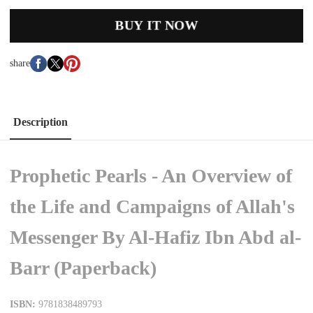
BUY IT NOW
share
Description
Prophetic Pearls - An Overview of
the Life and Campaigns of Allah's
Messenger By Al-Hafiz Ibn Abd al-
Barr (Paperback)
ISBN:
9781838489793