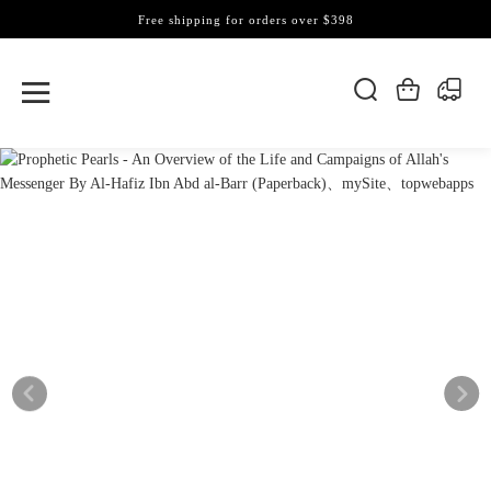
Free shipping for orders over $398