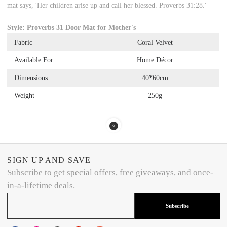
mat says, 'Her children arise up and call her blessed. Proverbs 31:28.'
Style: Proverbs 31 Door Mat for Mother's
Fabric
Coral Velvet
Available For
Home Décor
Dimensions
40*60cm
Weight
250g
SIGN UP AND SAVE
Subscribe to get special offers, free giveaways, and once-
in-a-lifetime deals.
Subscribe