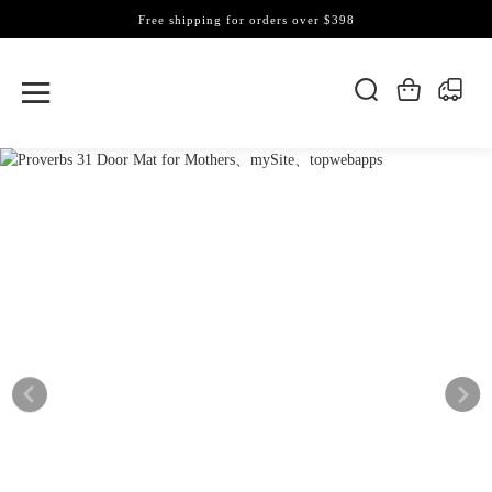
Free shipping for orders over $398