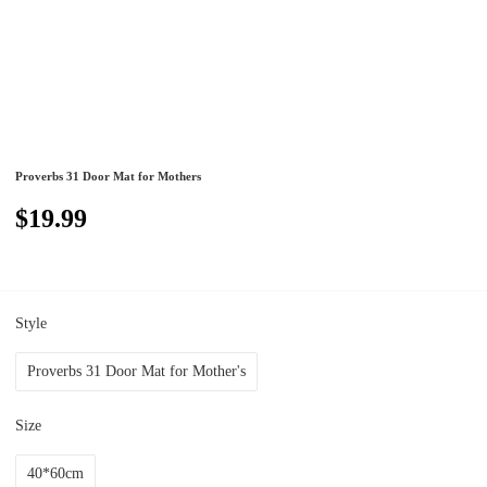
Proverbs 31 Door Mat for Mothers
$19.99
Style
Proverbs 31 Door Mat for Mother's
Size
40*60cm