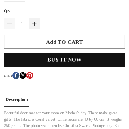
Qty
Add TO CART
BUY IT NOW
share
Description
Beautiful door mat for your mom on Mother's day. These make great
gifts. The fabric is Coral velvet. Dimensions are 40 by 60 cm. It weighs
250 grams. The photo was taken by Christina Swartz Photography. Each