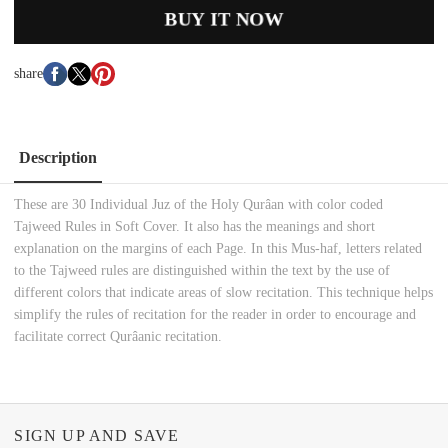
BUY IT NOW
share
Description
These are 30 Individual Juz of the Holy Qurâan with color coded
Tajweed Rules in Soft Cover. It also has the meanings and short
explanation on the margins of each Page. In this Mus-haf, letters related
to the Tajweed rules are distinguished within the text by the use of
different colors that indicate areas of slow recitation. This technique helps
simplify the rules of recitation for the reader in order to encourage and
facilitate correct Qurâanic recitation.
SIGN UP AND SAVE