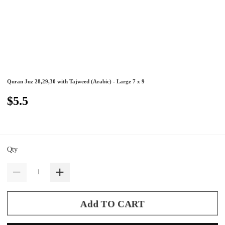
Quran Juz 28,29,30 with Tajweed (Arabic) - Large 7 x 9
$5.5
Qty
Add TO CART