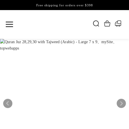
Free shipping for orders over $398