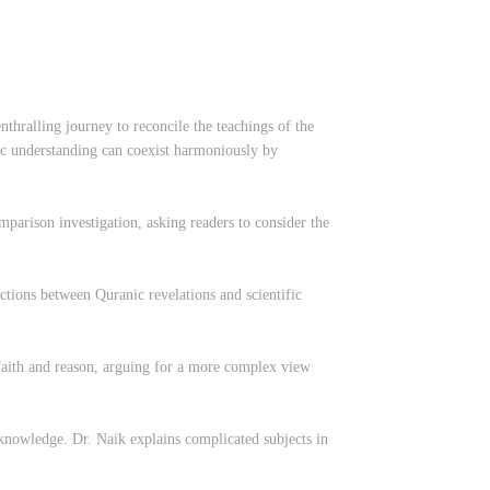
thralling journey to reconcile the teachings of the
ic understanding can coexist harmoniously by
mparison investigation, asking readers to consider the
tions between Quranic revelations and scientific
n faith and reason, arguing for a more complex view
s knowledge. Dr. Naik explains complicated subjects in