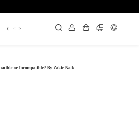
Candles
cup
Dankowicz
Dreidel
gif
<
>
tible or Incompatible? By Zakir Naik