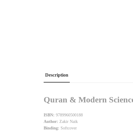
Description
Quran & Modern Science 
ISBN:
9789960500188
Author:
Zakir Naik
Binding:
Softcover