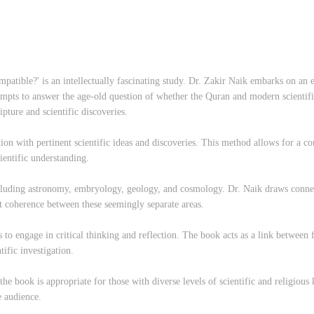
ible?' is an intellectually fascinating study. Dr. Zakir Naik embarks on an en
empts to answer the age-old question of whether the Quran and modern scientif
ipture and scientific discoveries.
ion with pertinent scientific ideas and discoveries. This method allows for a co
ientific understanding.
including astronomy, embryology, geology, and cosmology. Dr. Naik draws connec
nt coherence between these seemingly separate areas.
rs to engage in critical thinking and reflection. The book acts as a link betwee
tific investigation.
the book is appropriate for those with diverse levels of scientific and religiou
e audience.