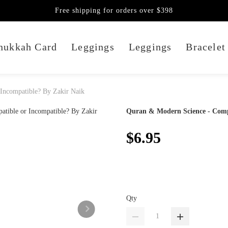
Free shipping for orders over $398
nukkah Card
Leggings
Leggings
Bracelet
Incompatible? By Zakir Naik
Quran & Modern Science - Compa
$6.95
Qty