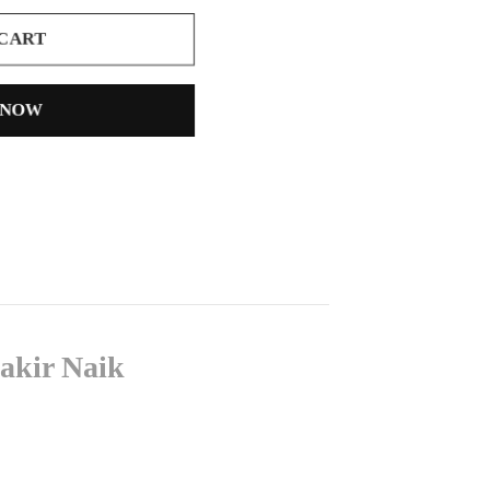
 CART
 NOW
akir Naik