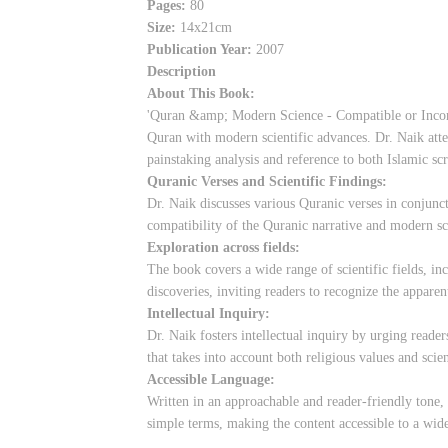
Pages:
80
Size:
14x21cm
Publication Year:
2007
Description
About This Book:
'Quran &amp; Modern Science - Compatible or Incompat
Quran with modern scientific advances. Dr. Naik att
painstaking analysis and reference to both Islamic scr
Quranic Verses and Scientific Findings:
Dr. Naik discusses various Quranic verses in conjunct
compatibility of the Quranic narrative and modern sc
Exploration across fields:
The book covers a wide range of scientific fields, 
discoveries, inviting readers to recognize the appare
Intellectual Inquiry:
Dr. Naik fosters intellectual inquiry by urging reade
that takes into account both religious values and scien
Accessible Language:
Written in an approachable and reader-friendly tone, 
simple terms, making the content accessible to a wid