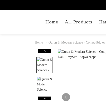
Home
All Products
Ha
Home
Quran & Modern Science - Compatible or 