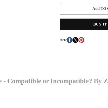
Add TO
BUY IT
share
- Compatible or Incompatible? By Z