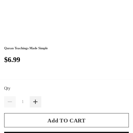
Quran Teachings Made Simple
$6.99
Qty
Add TO CART