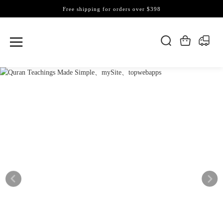
Free shipping for orders over $398