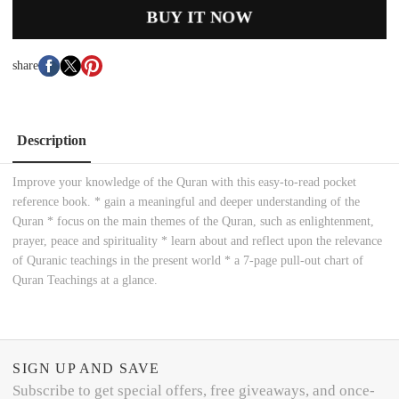
BUY IT NOW
share
Description
Improve your knowledge of the Quran with this easy-to-read pocket
reference book. * gain a meaningful and deeper understanding of the
Quran * focus on the main themes of the Quran, such as enlightenment,
prayer, peace and spirituality * learn about and reflect upon the relevance
of Quranic teachings in the present world * a 7-page pull-out chart of
Quran Teachings at a glance.
SIGN UP AND SAVE
Subscribe to get special offers, free giveaways, and once-