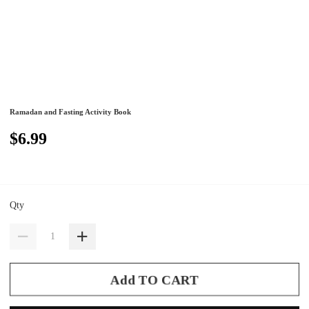
Ramadan and Fasting Activity Book
$6.99
Qty
Add TO CART