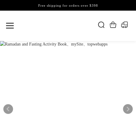
Free shipping for orders over $398