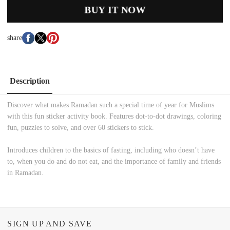
BUY IT NOW
share
Description
Discover what makes Ramadan such a special time of year for Muslims
with this fun sticker activity book. Features dot-to-dot drawings, coloring
fun, puzzles to solve, and over 60 stickers to stick.
Introduces children to the basics of fasting, including who doesn’t have
to, when you do and do not eat, and the importance of family and friends
in Ramadan.
SIGN UP AND SAVE