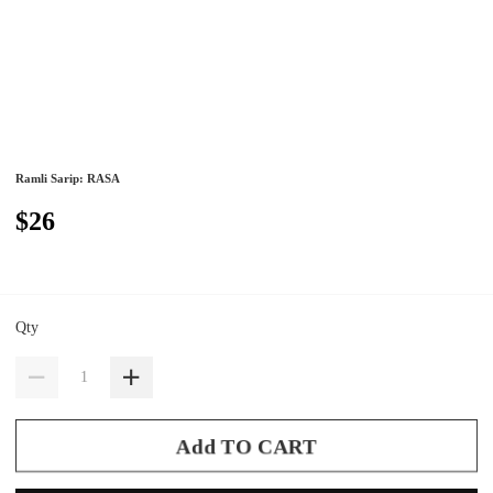
Ramli Sarip: RASA
$26
Qty
Add TO CART