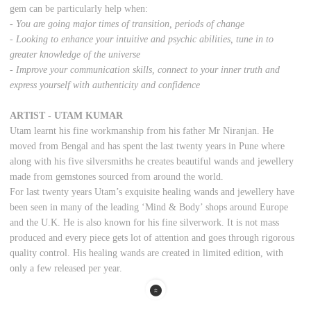
gem can be particularly help when:
- You are going major times of transition, periods of change
- Looking to enhance your intuitive and psychic abilities, tune in to
greater knowledge of the universe
- Improve your communication skills, connect to your inner truth and
express yourself with authenticity and confidence
ARTIST - UTAM KUMAR
Utam learnt his fine workmanship from his father Mr Niranjan. He
moved from Bengal and has spent the last twenty years in Pune where
along with his five silversmiths he creates beautiful wands and jewellery
made from gemstones sourced from around the world.
For last twenty years Utam’s exquisite healing wands and jewellery have
been seen in many of the leading ‘Mind & Body’ shops around Europe
and the U.K. He is also known for his fine silverwork. It is not mass
produced and every piece gets lot of attention and goes through rigorous
quality control. His healing wands are created in limited edition, with
only a few released per year.