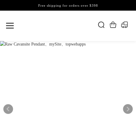
Free shipping for orders over $398