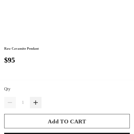
Raw Cavansite Pendant
$95
Qty
Add TO CART