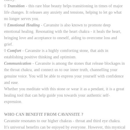
◊
Transition
-
t
his rare blue beauty helps transitioning in times of major
life changes. It releases any anxiety and tensions, helping to let go what
no longer serves you.
◊
Emotional Healing
-
Cavansite is also known to promote deep
emotional healing. Resonating with the heart chakra - it heals the heart,
bringing love and acceptance to oneself, aiding to overcome loss and
grief.
◊
Comfort
-
Cavansite is a highly comforting stone, that aids in
establishing positive thinking and optimism.
Communication
- Cavansite is among the stones that release blockages in
the throat chakra, and connect us to our inner truth, channelling your
genuine voice. You will be able to express your yourself with confidence
and ease.
Whether you meditate with this stone or wear it as a pendant, it is a great
healing tool that can help guide you towards your authentic self-
expression.
WHO CAN BENEFIT FROM CAVANSITE ?
Cavansite resonates to our higher chakras - throat and third eye chakra.
It's universal benefits can be enjoyed by everyone. However, this mystical