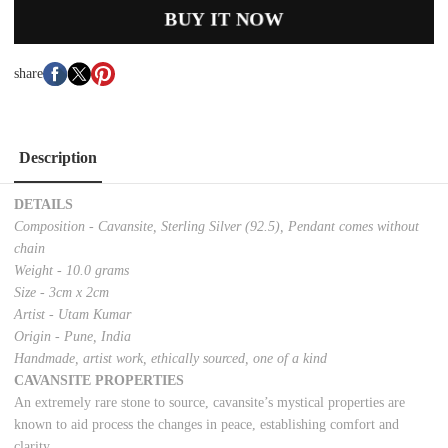
BUY IT NOW
share
Description
DETAILS
Composition - Cavansite, Sterling Silver (92.5), Pendant comes without
chain
Weight - 10.0 grams
Size - 3cm x 2cm
Artist - Utam Kumar
Origin - Pune, India
Handmade, artist work, ethically sourced, one of a kind
CAVANSITE PROPERTIES
An extremely rare stone to source, cavansite’s mystical properties are
known to aid process the changes in peace, establishing comfort and
clarity.