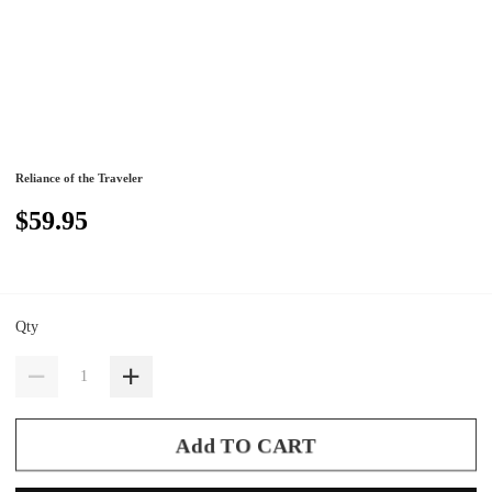
Reliance of the Traveler
$59.95
Qty
Add TO CART