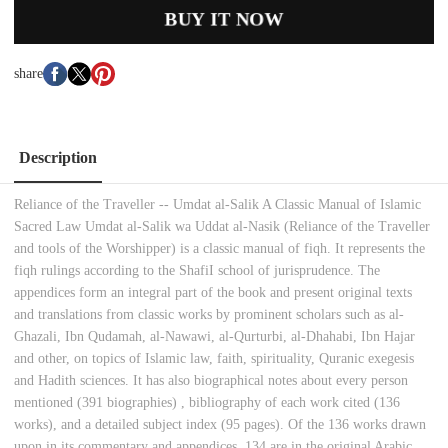
BUY IT NOW
share
Description
Reliance of the Traveller -- Umdat al-Salik A Classic Manual of Islamic
Sacred Law Umdat al-Salik wa Uddat al-Nasik (Reliance of the Traveller
and tools of the Worshipper) is a classic manual of fiqh. It represents the
fiqh rulings according to the ShafiI school of jurisprudence. The
appendices form an integral part of the book and present original texts
and translations from classic works by prominent scholars such as al-
Ghazali, Ibn Qudamah, al-Nawawi, al-Qurturbi, al-Dhahabi, Ibn Hajar
and other, on topics of Islamic law, faith, spirituality, Quranic exegesis
and Hadith sciences. It has also biographical notes about every person
mentioned (391 biographies) , bibliography of each work cited (136
works), and a detailed subject index (95 pages). Of the 136 works drawn
upon in its commentary and appendices, 134 are in the original Arabic.