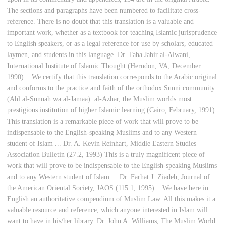
The sections and paragraphs have been numbered to facilitate cross-
reference. There is no doubt that this translation is a valuable and
important work, whether as a textbook for teaching Islamic jurisprudence
to English speakers, or as a legal reference for use by scholars, educated
laymen, and students in this language. Dr. Taha Jabir al-Alwani,
International Institute of Islamic Thought (Herndon, VA; December
1990) ...We certify that this translation corresponds to the Arabic original
and conforms to the practice and faith of the orthodox Sunni community
(Ahl al-Sunnah wa al-Jamaa). al-Azhar, the Muslim worlds most
prestigious institution of higher Islamic learning (Cairo; February, 1991)
This translation is a remarkable piece of work that will prove to be
indispensable to the English-speaking Muslims and to any Western
student of Islam ... Dr. A. Kevin Reinhart, Middle Eastern Studies
Association Bulletin (27.2, 1993) This is a truly magnificent piece of
work that will prove to be indispensable to the English-speaking Muslims
and to any Western student of Islam ... Dr. Farhat J. Ziadeh, Journal of
the American Oriental Society, JAOS (115.1, 1995) ...We have here in
English an authoritative compendium of Muslim Law. All this makes it a
valuable resource and reference, which anyone interested in Islam will
want to have in his/her library. Dr. John A. Williams, The Muslim World