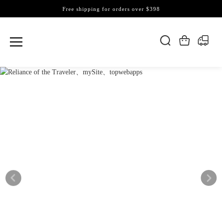
Free shipping for orders over $398