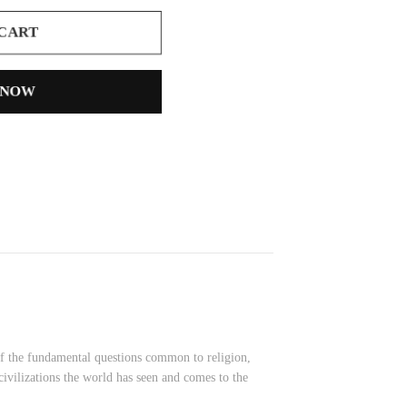
 CART
 NOW
e of the fundamental questions common to religion,
 civilizations the world has seen and comes to the