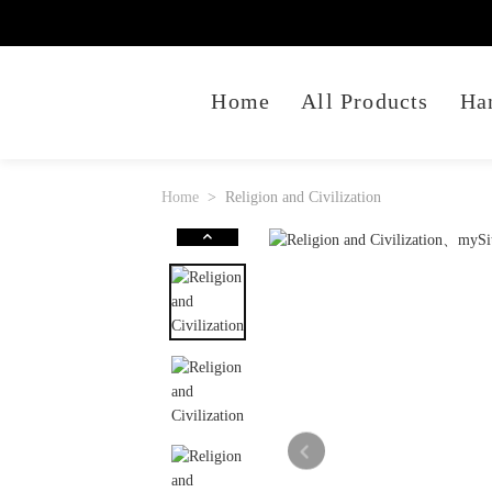
Home
All Products
Ha
Home
Religion and Civilization