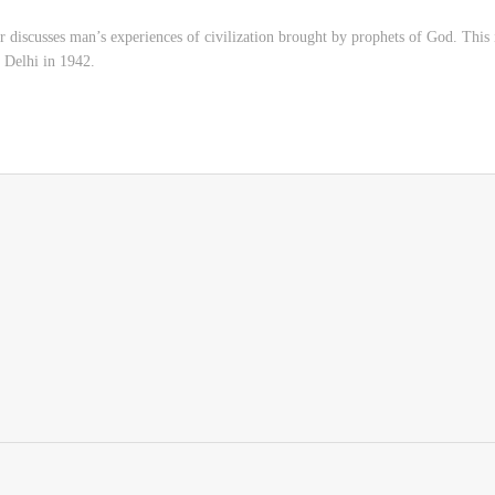
r discusses man’s experiences of civilization brought by prophets of God. This 
, Delhi in 1942.