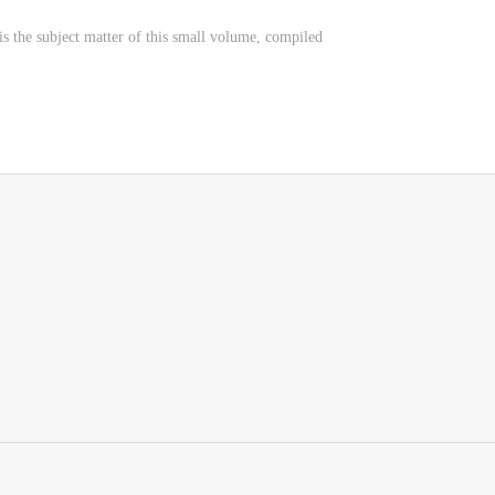
is the subject matter of this small volume, compiled