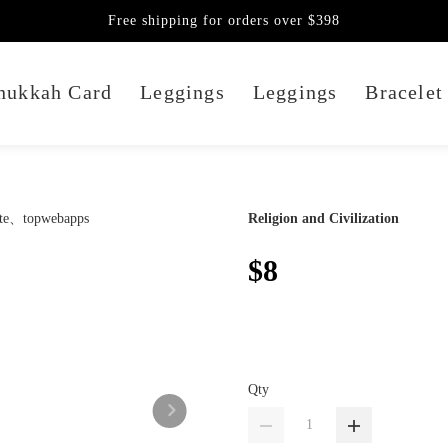
Free shipping for orders over $398
nukkah Card
Leggings
Leggings
Bracelet
Religion and Civilization
$8
Qty