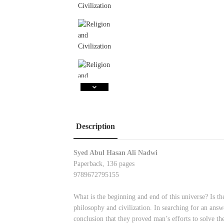
Description
Syed Abul Hasan Ali Nadwi
Paperback, 136 pages
9789672795155
What is the beginning and end of this universe? Is the
philosophy and civilization. In searching for an answe
conclusion that they proved man’s efforts to solve th