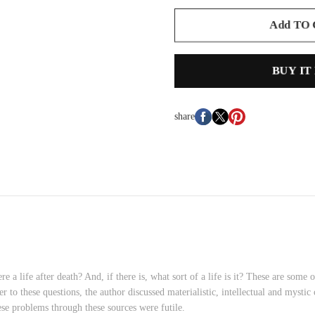
Add TO
BUY IT
share
re a life after death? And, if there is, what sort of a life is it? These are som
r to these questions, the author discussed materialistic, intellectual and mystic
ese problems through these sources were futile.