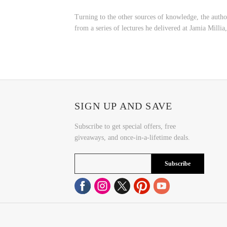
Turning to the other sources of knowledge, the autho
from a series of lectures he delivered at Jamia Millia
SIGN UP AND SAVE
Subscribe to get special offers, free
giveaways, and once-in-a-lifetime deals.
Subscribe