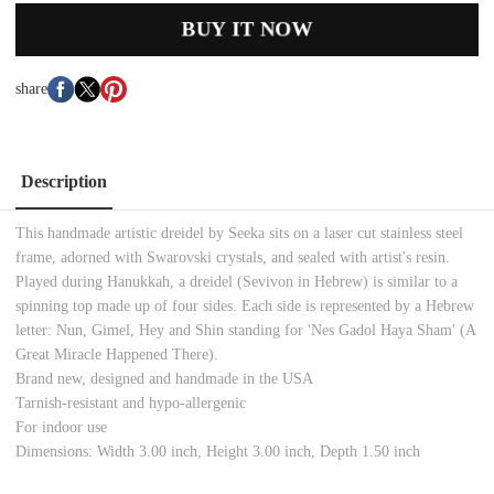
BUY IT NOW
share
Description
This handmade artistic dreidel by Seeka sits on a laser cut stainless steel
frame, adorned with Swarovski crystals, and sealed with artist's resin.
Played during Hanukkah, a dreidel (Sevivon in Hebrew) is similar to a
spinning top made up of four sides. Each side is represented by a Hebrew
letter: Nun, Gimel, Hey and Shin standing for 'Nes Gadol Haya Sham' (A
Great Miracle Happened There).
Brand new, designed and handmade in the USA
Tarnish-resistant and hypo-allergenic
For indoor use
Dimensions: Width 3.00 inch, Height 3.00 inch, Depth 1.50 inch