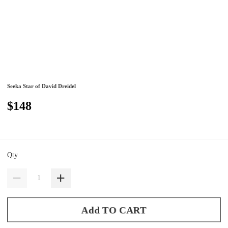
Seeka Star of David Dreidel
$148
Qty
Add TO CART