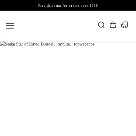
Free shipping for orders over $398