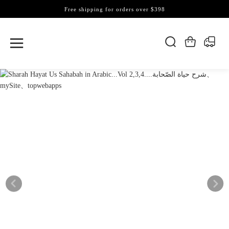
Free shipping for orders over $398