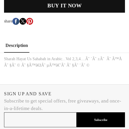
BUY IT NOW
share
Description
Sharah Hayat Us Sahabah in Arabic...Vol 2,3,4....Ã˜ ´Ã˜ ±Ã˜ ­ Ã˜ ­Ã™Å
Ã˜ §Ã˜ © Ã˜ §Ã™â€žÃ˜ µÃ™â€˜Ã˜ ­Ã˜ §Ã˜ ¨Ã˜ ©
SIGN UP AND SAVE
Subscribe to get special offers, free giveaways, and once-
in-a-lifetime deals.
Subscribe