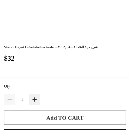
Sharah Hayat Us Sahabah in Arabic...Vol 2,3,4....شرح حياة الصّحابة
$32
Qty
Add TO CART