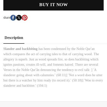
BUY IT NOW
share
Description
Slander and backbiting
has been condemned by the Noble Qur'an
which compares the act of carrying tales to that of carrying wood. The
allegory is superb. Just as wood spreads fire, so does backbiting which
ignites passions, creates ill-will, and foments hatred. There are several
Verses in the Noble Qur'ân denouncing the tendency to evil talk: ] 'A
slanderer going about with calumnies.' (68:11)] 'Not a word does he utter
but there is a watcher by him ready (to record it).' (50:18)] 'Woe to every
slanderer and backbiter.' (104:1)