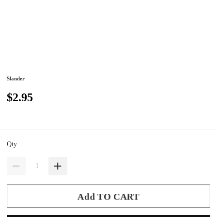
Slander
$2.95
Qty
Add TO CART