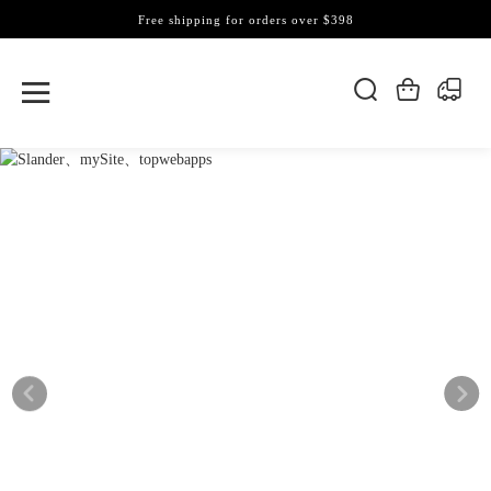
Free shipping for orders over $398