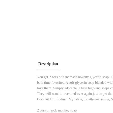
Description
You get 2 bars of handmade novelty glycerin soap. Th
bath time favorites. A soft glycerin soap blended wit
love them. Simply adorable. These high-end soaps co
They will want to over and over again just to get th
Coconut Oil, Sodium Myristate, Triethanoalamine, 
2 bars of sock monkey soap