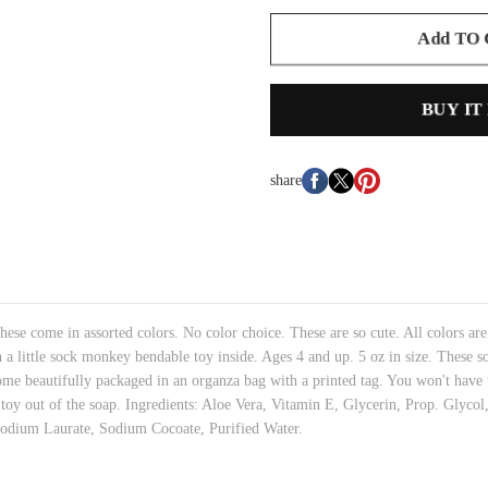
Add TO
BUY IT
share
ese come in assorted colors. No color choice. These are so cute. All colors are
h a little sock monkey bendable toy inside. Ages 4 and up. 5 oz in size. These s
me beautifully packaged in an organza bag with a printed tag. You won't have t
e toy out of the soap. Ingredients: Aloe Vera, Vitamin E, Glycerin, Prop. Glyco
Sodium Laurate, Sodium Cocoate, Purified Water.