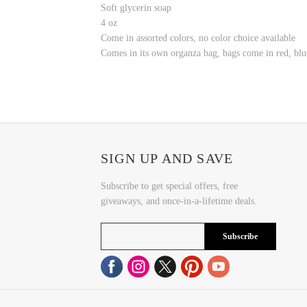
Soft glycerin soap
4 oz
Come in assorted colors, no color choice available
Comes in its own organza bag, bags come in red, blu
SIGN UP AND SAVE
Subscribe to get special offers, free
giveaways, and once-in-a-lifetime deals.
Subscribe