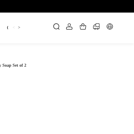
Candles
cup
Dankowicz
Dreidel
gif
<
>
Soap Set of 2