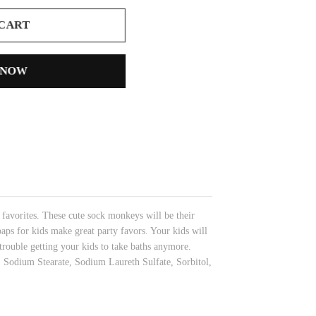
 CART
 NOW
 favorites. These cute sock monkeys will be their
oaps for kids make great party favors. Your kids will
rouble getting your kids to take baths anymore.
l, Sodium Stearate, Sodium Laureth Sulfate, Sorbitol,