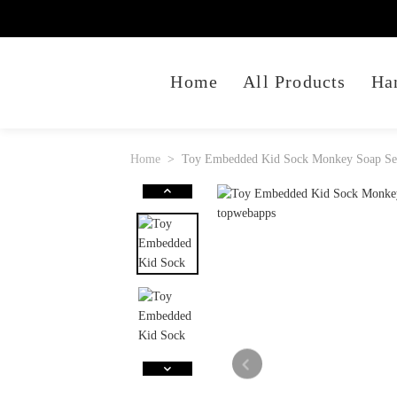
Home
All Products
Ha
Home
Toy Embedded Kid Sock Monkey Soap Set