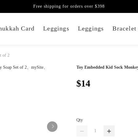
Free shipping for orders over $398
nukkah Card
Leggings
Leggings
Bracelet
 of 2
Toy Embedded Kid Sock Monkey 
$14
Qty