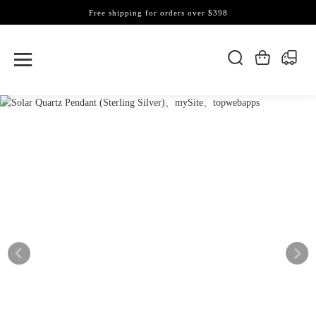
Free shipping for orders over $398