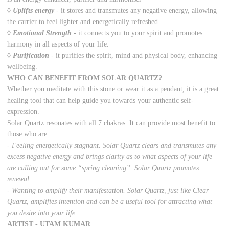
◊
Uplifts energy
-
it stores and transmutes any negative energy, allowing
the carrier to feel lighter and energetically refreshed.
◊
Emotional Strength
-
it connects you to your spirit and promotes
harmony in all aspects of your life.
◊
Purification
-
it purifies the spirit, mind and physical body, enhancing
wellbeing.
WHO CAN BENEFIT FROM SOLAR QUARTZ?
Whether you meditate with this stone or wear it as a pendant, it is a great
healing tool that can help guide you towards your authentic self-
expression.
Solar Quartz resonates with all 7 chakras. It can provide most benefit to
those who are:
- Feeling energetically stagnant. Solar Quartz clears and transmutes any
excess negative energy and brings clarity as to what aspects of your life
are calling out for some “spring cleaning”. Solar Quartz promotes
renewal.
- Wanting to amplify their manifestation. Solar Quartz, just like Clear
Quartz, amplifies intention and can be a useful tool for attracting what
you desire into your life.
ARTIST - UTAM KUMAR