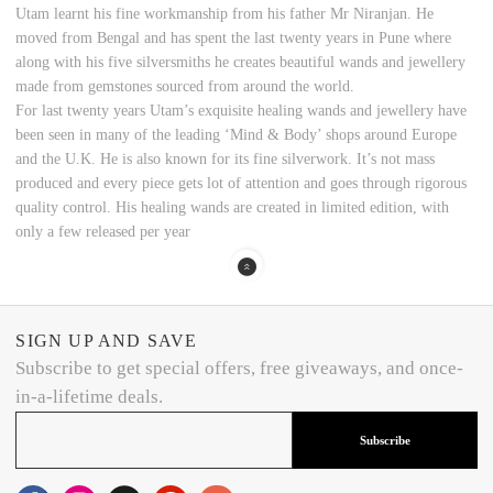
Utam learnt his fine workmanship from his father Mr Niranjan. He
moved from Bengal and has spent the last twenty years in Pune where
along with his five silversmiths he creates beautiful wands and jewellery
made from gemstones sourced from around the world.
For last twenty years Utam’s exquisite healing wands and jewellery have
been seen in many of the leading ‘Mind & Body’ shops around Europe
and the U.K. He is also known for its fine silverwork. It’s not mass
produced and every piece gets lot of attention and goes through rigorous
quality control. His healing wands are created in limited edition, with
only a few released per year
SIGN UP AND SAVE
Subscribe to get special offers, free giveaways, and once-
in-a-lifetime deals.
Subscribe