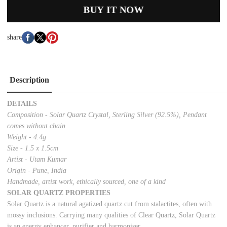
BUY IT NOW
share
Description
DETAILS
Composition - Solar Quartz Crystal, Sterling Silver (92.5%), Pendant
comes without chain
Weight - 4.4g
Size - 1.5 x 1.5cm
Artist - Utam Kumar
Origin - Pune, India
Handmade, artist work, ethically sourced, one of a kind
SOLAR QUARTZ PROPERTIES
Solar Quartz is a natural agatized quartz cut from stalactites, often with
mossy inclusions. Carrying many qualities of Clear Quartz, Solar Quartz
is an energy enhancer, purifier and harmoniser