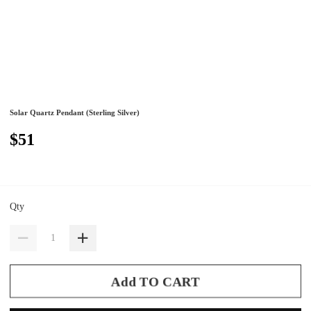
Solar Quartz Pendant (Sterling Silver)
$51
Qty
Add TO CART