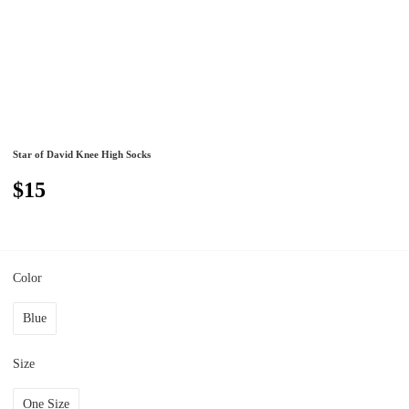
Star of David Knee High Socks
$15
Color
Blue
Size
One Size