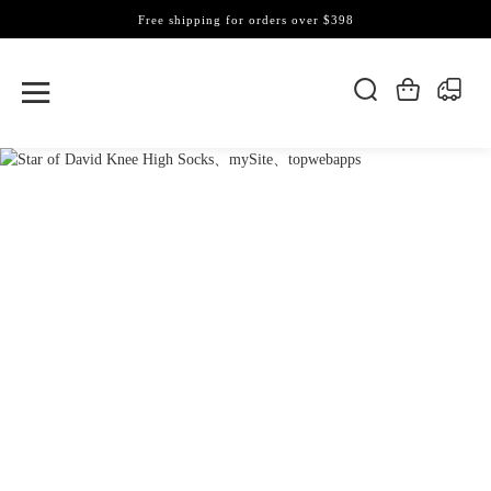
Free shipping for orders over $398