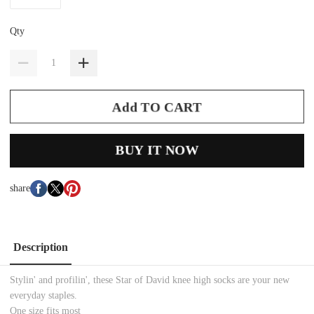
Qty
Add TO CART
BUY IT NOW
share
Description
Stylin' and profilin', these Star of David knee high socks are your new
everyday staples.
One size fits most