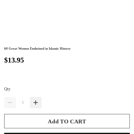
60 Great Women Enshrined in Islamic History
$13.95
Qty
Add TO CART