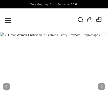
Free shipping for orders over $398