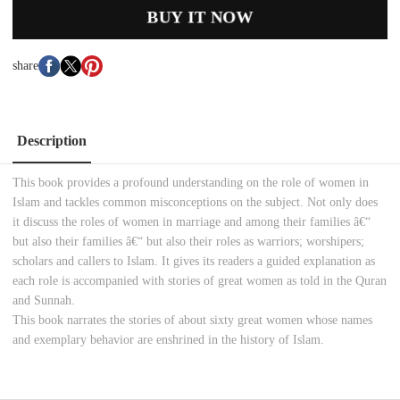
BUY IT NOW
share
Description
This book provides a profound understanding on the role of women in
Islam and tackles common misconceptions on the subject. Not only does
it discuss the roles of women in marriage and among their families â€“
but also their families â€“ but also their roles as warriors; worshipers;
scholars and callers to Islam. It gives its readers a guided explanation as
each role is accompanied with stories of great women as told in the Quran
and Sunnah.
This book narrates the stories of about sixty great women whose names
and exemplary behavior are enshrined in the history of Islam.