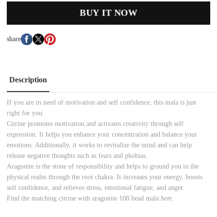
BUY IT NOW
share
Description
If you are in need of motivation and self confidence, this mala is just
right for you.
Citrine promotes motivation and activates creativity through self
expression. It helps you enhance your concentration and balance your
emotions. Additionally, it works to revitalize the mind and can help
release negative thoughts such as fears and phobias.
Aragonite is the stone of responsibility and helps to ground you in the
physical realm through the root chakra. It increases your energy, boosts
self confidence, and relieves stress, emotional fatigue, and anger.
Find the matching citrine with aragonite 108 bead mala
here
.