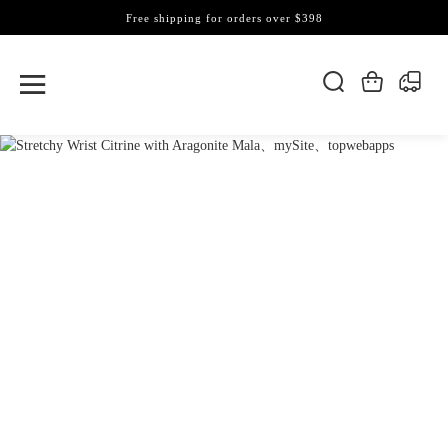
Free shipping for orders over $398