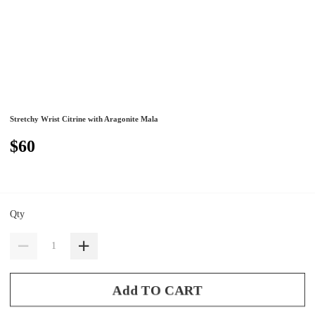
Stretchy Wrist Citrine with Aragonite Mala
$60
Qty
Add TO CART