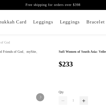
Free shipping for orders over $398
nukkah Card
Leggings
Leggings
Bracelet
 of God
Sufi Women of South Asia: Veile
$233
Qty