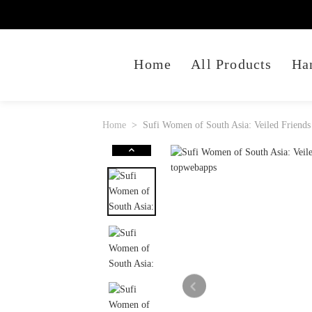
Home
All Products
Ha
Home
Sufi Women of South Asia: Veiled Friends