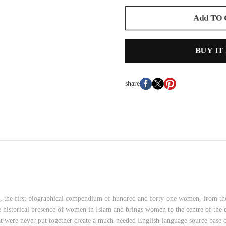
Add TO
BUY IT
share
 the first biographical compendium of hundred and forty-one women, from the e
he historical presence of women in Islam and brings women to the centre of the 
that were never put together create a much-needed English-language source ba