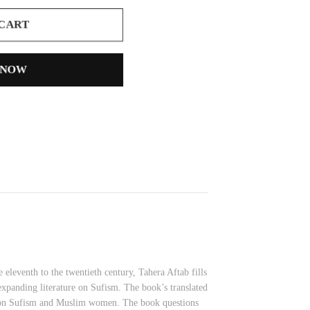
 CART
 NOW
leventh to the twentieth century, Tahera Aftab fills
expanding literature on Sufism. The book’s translated
se on Sufism and Muslim women. The book questions