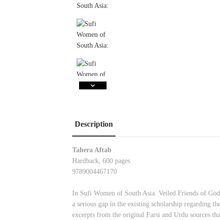
Description
Tahera Aftab
Hardback, 600 pages
9789004467170
In Sufi Women of South Asia. Veiled Friends of God,
a serious gap in the existing scholarship regarding t
excerpts from the original Farsi and Urdu sources 