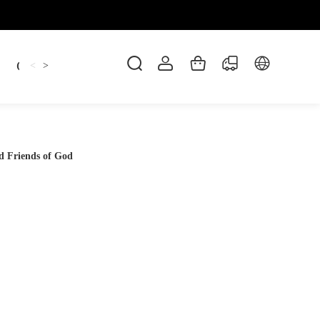
Candles
cup
Dankowicz
Dreidel
gif
<
>
d Friends of God