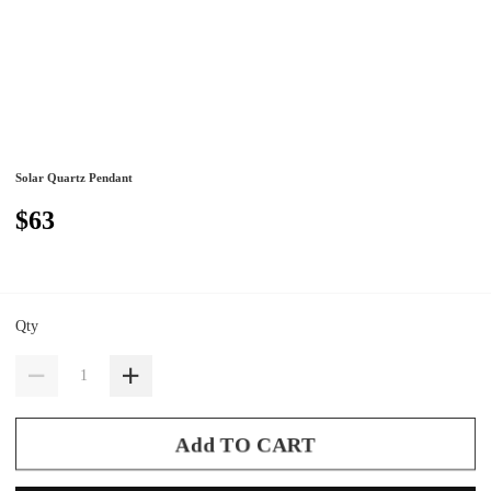
Solar Quartz Pendant
$63
Qty
Add TO CART