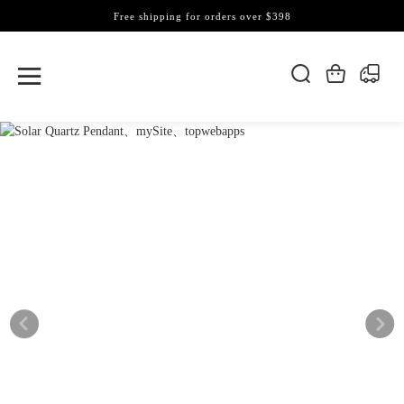
Free shipping for orders over $398