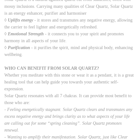
mossy inclusions. Carrying many qualities of Clear Quartz, Solar Quartz
is an energy enhancer, purifier and harmoniser
◊
Uplifts energy
-
it stores and transmutes any negative energy, allowing
the carrier to feel lighter and energetically refreshed.
◊
Emotional Strength
-
it connects you to your spirit and promotes
harmony in all aspects of your life.
◊
Purification
-
it purifies the spirit, mind and physical body, enhancing
wellbeing.
WHO CAN BENEFIT FROM SOLAR QUARTZ?
Whether you meditate with this stone or wear it as a pendant, it is a great
healing tool that can help guide you towards your authentic self-
expression.
Solar Quartz resonates with all 7 chakras. It can provide most benefit to
those who are:
- Feeling energetically stagnant. Solar Quartz clears and transmutes any
excess negative energy and brings clarity as to what aspects of your life
are calling out for some “spring cleaning”. Solar Quartz promotes
renewal.
- Wanting to amplify their manifestation. Solar Quartz, just like Clear