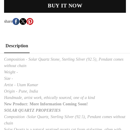
BUY IT NOW
share
Description
Composition - Solar Quartz Stone, Sterling Silver (92.5), Pendant comes
without chain
Weight -
Size -
Artist - Utam Kumar
Origin - Pune, India
Handmade, artist work, ethically sourced, one of a kind
New Product: More Information Coming Soon!
SOLAR QUARTZ PROPERTIES
Composition -Solar Quartz, Sterling Silver (92.5), Pendant comes without
chain
Solar Quartz is a natural agatized quartz cut from stalactites, often with