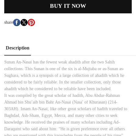
BUY IT NOW
share
Description
Sunan An-Nasai has the fewest weak ahadith after the two Sahih
collections. This Sunan is one of the six is al-Mujtaba or as-Sunan as-
Sughara, which is a synopsis of a large collection of ahadith which he
considered to be fairly reliable. In the smaller collection, only those
ahadith which he considered to be reliable have been included.
It was compiled by the great scholar of hadith, Abu Abdur-Rahman
Ahmad bin Shu’aib bin Bahr An-Nasai (Nasa’ of Khurasan) (214-
303AH). Imam An-Nasai, like other great scholars of hadith traveled to
Baghdad, Ash-Sham, Egypt, Mecca, and many other cities to seek
knowledge. He received the praises of many scholars including Ad-
Daraqutni who said about him: “He is given preference over all others
who are mentioned with this knowledge from the people of his time”.