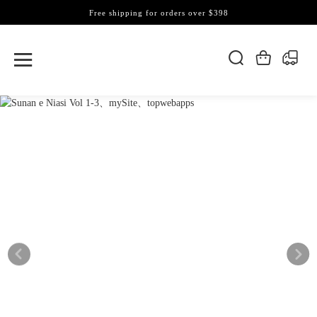
Free shipping for orders over $398