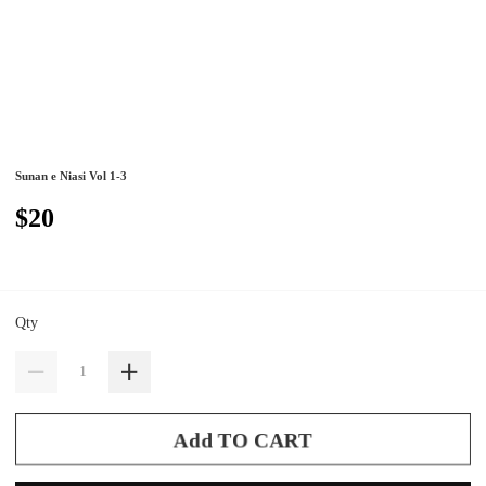
Sunan e Niasi Vol 1-3
$20
Qty
Add TO CART