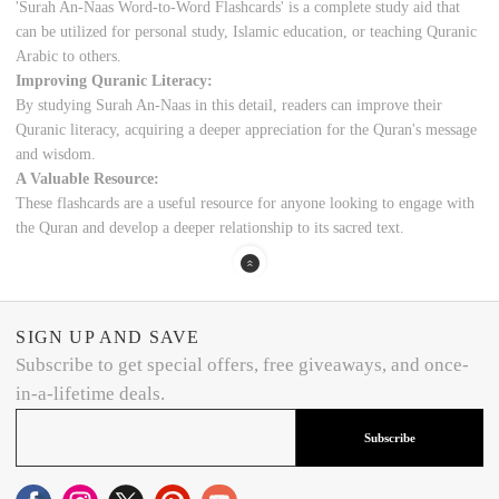
'Surah An-Naas Word-to-Word Flashcards' is a complete study aid that
can be utilized for personal study, Islamic education, or teaching Quranic
Arabic to others.
Improving Quranic Literacy:
By studying Surah An-Naas in this detail, readers can improve their
Quranic literacy, acquiring a deeper appreciation for the Quran's message
and wisdom.
A Valuable Resource:
These flashcards are a useful resource for anyone looking to engage with
the Quran and develop a deeper relationship to its sacred text.
SIGN UP AND SAVE
Subscribe to get special offers, free giveaways, and once-
in-a-lifetime deals.
Subscribe