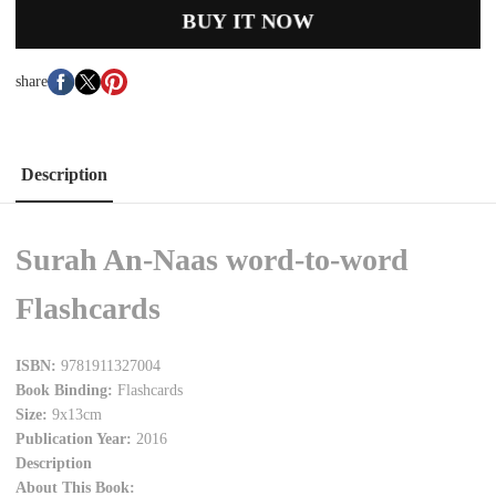
BUY IT NOW
share
Description
Surah An-Naas word-to-word
Flashcards
ISBN:
9781911327004
Book Binding:
Flashcards
Size:
9x13cm
Publication Year:
2016
Description
About This Book: