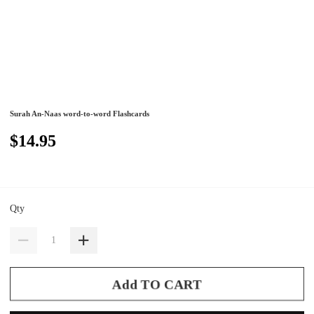
Surah An-Naas word-to-word Flashcards
$14.95
Qty
Add TO CART