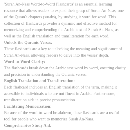
'Surah An-Naas Word-to-Word Flashcards' is an essential learning
resource that allows readers to expand their grasp of Surah An-Naas, one
of the Quran's chapters (surahs), by studying it word for word. This
collection of flashcards provides a dynamic and effective method for
memorizing and comprehending the Arabic text of Surah An-Naas, as
well as the English translation and transliteration for each word.
Unlock the Quranic Verses:
These flashcards are a key to unlocking the meaning and significance of
Surah An-Naas, allowing readers to delve into the verses' depth.
Word-to-Word Clarity:
The flashcards break down the Arabic text word by word, ensuring clarity
and precision in understanding the Quranic verses.
English Translation and Transliteration:
Each flashcard includes an English translation of the term, making it
accessible to individuals who are not fluent in Arabic. Furthermore,
transliteration aids in precise pronunciation.
Facilitating Memorization:
Because of the word-to-word breakdown, these flashcards are a useful
tool for people who want to memorize Surah An-Naas.
Comprehensive Study Aid: