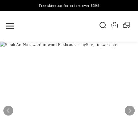
Free shipping for orders over $398