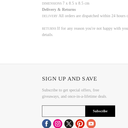
7 x 8.5 x 8.5 cm
DIMENSIONS
Delivery & Returns
All orders are dispatched within 24 hours 
DELIVERY
If for any reason you're not happy with your
RETURNS
details.
SIGN UP AND SAVE
Subscribe to get special offers, free
giveaways, and once-in-a-lifetime deals.
Subscribe