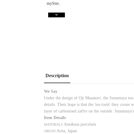
Description
We Say
Under the design of Oji Masanori, the Susumuya tea-h
details. Their hope is that the 'tea tools' they creat
layer of carbonised zaffre on the outside. Susumuya's
Item Details
Amakusa porcelain
MATERIALS
Arita, Japan
ORIGIN