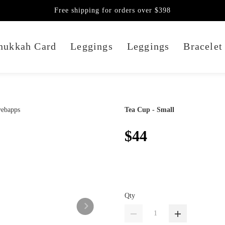
Free shipping for orders over $398
nukkah Card
Leggings
Leggings
Bracelet
Tea Cup - Small
$44
Qty