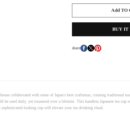
Add TO
BUY IT
share
ouse collaborated with some of Japan's best craftsman, creating traditional t
e will be used daily, yet treasured over a lifetime. This handless Japanese tea c
 sophisticated-looking cup will elevate your tea drinking ritual.