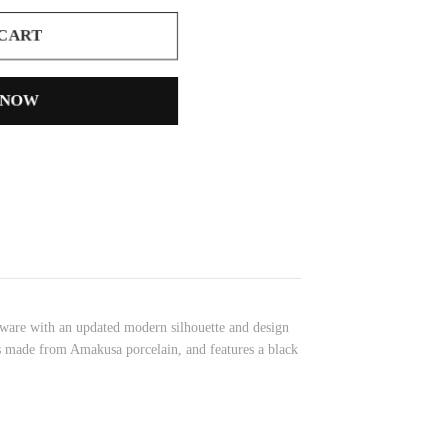
 CART
 NOW
eaware with an updated modern silhouette and design
up is made from Amakusa porcelain, and features a black