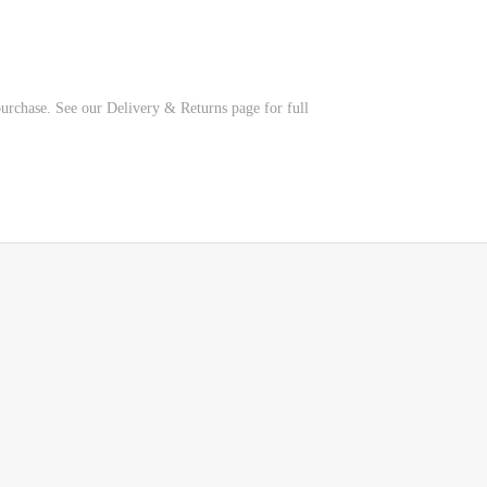
 purchase. See our Delivery & Returns page for full