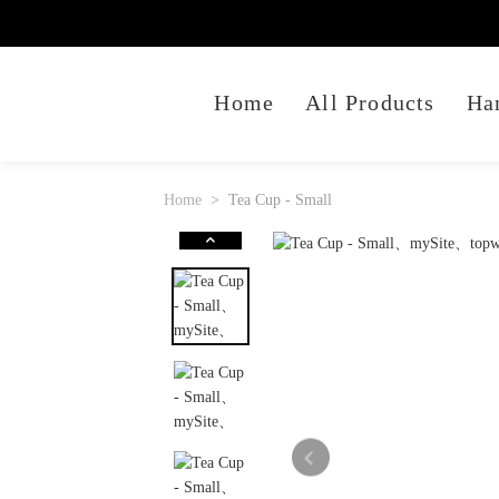
Home
All Products
Ha
Home
Tea Cup - Small