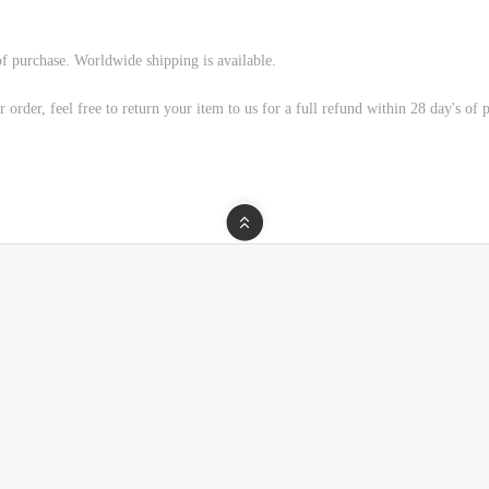
of purchase. Worldwide shipping is available.
 order, feel free to return your item to us for a full refund within 28 day's of