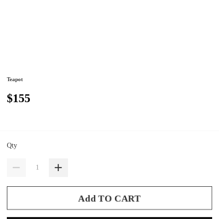
Teapot
$155
Qty
Add TO CART