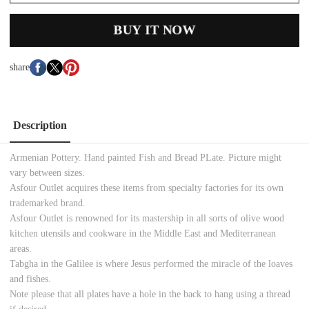
BUY IT NOW
share
Description
Armenian Pottery. Hand painted Fish and Bread PLate. Picture might
vary between sizes.
Asfour Outlet acquires these items from specialty factories for its own
trademarked brand.
Asfour Outlet is renowned for its mastership in all sorts of olive wood
kitchen utensils and cookware in the Middle East and Mediterranean
areas.
Tabgha in the Galilee is where Jesus performed the miracle of the loaves
and fishes.
Note please that all plates have a hole in the back to hang using a thread