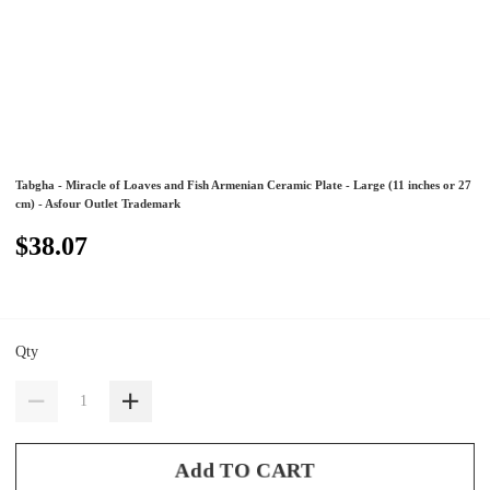
Tabgha - Miracle of Loaves and Fish Armenian Ceramic Plate - Large (11 inches or 27
cm) - Asfour Outlet Trademark
$38.07
Qty
Add TO CART