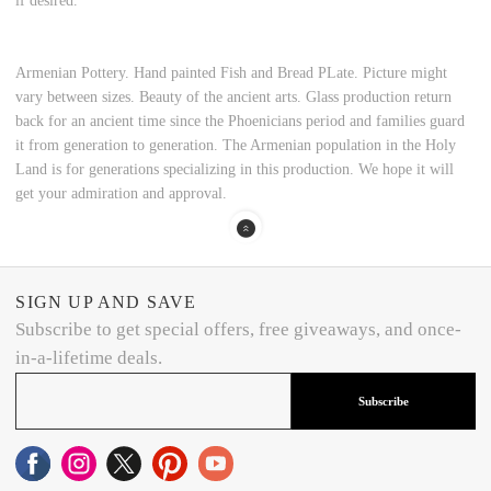
if desired.
Armenian Pottery. Hand painted Fish and Bread PLate. Picture might
vary between sizes. Beauty of the ancient arts. Glass production return
back for an ancient time since the Phoenicians period and families guard
it from generation to generation. The Armenian population in the Holy
Land is for generations specializing in this production. We hope it will
get your admiration and approval.
SIGN UP AND SAVE
Subscribe to get special offers, free giveaways, and once-
in-a-lifetime deals.
Subscribe