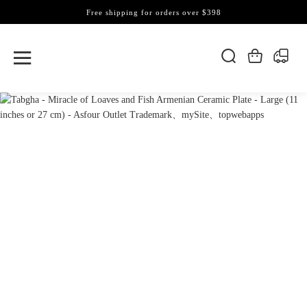
Free shipping for orders over $398