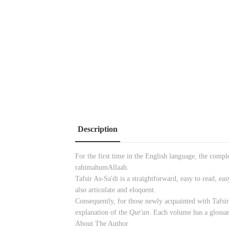
Description
For the first time in the English language, the comp
rahimahumAllaah.
Tafsir As-Sa'di is a straightforward, easy to read, ea
also articulate and eloquent.
Consequently, for those newly acquainted with Tafsir
explanation of the
Qur'an
. Each volume has a glossar
About The Author