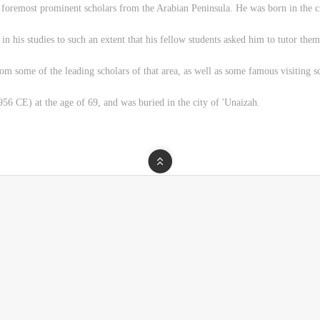
oremost prominent scholars from the Arabian Peninsula. He was born in the ci
n his studies to such an extent that his fellow students asked him to tutor them
rom some of the leading scholars of that area, as well as some famous visiting 
6 CE) at the age of 69, and was buried in the city of 'Unaizah.