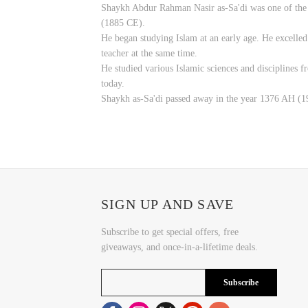
Shaykh Abdur Rahman Nasir as-Sa'di was one of the f
(1885 CE).
He began studying Islam at an early age. He excelled i
teacher at the same time.
He studied various Islamic sciences and disciplines f
today.
Shaykh as-Sa'di passed away in the year 1376 AH (195
SIGN UP AND SAVE
Subscribe to get special offers, free
giveaways, and once-in-a-lifetime deals.
Subscribe