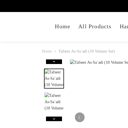
Home
All Products
Ha
Home
Tafseer As-Sa`adi (10 Volume Set)