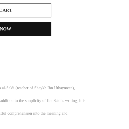
 CART
 NOW
an al-Sa'di (teacher of Shaykh Ibn Uthaymeen),
dition to the simplicity of Ibn Sa'di's writing, it is
ghtful comprehension into the meaning and