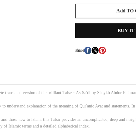
Add TO
BUY IT
share
lete translated version of the brilliant Tafseer As-Sa'di by Shaykh Abdur Rahm
sy to understand explanation of the meaning of Qur'anic Ayat and statements. In ad
 and those new to Islam, this Tafsir provides an uncomplicated, deep and insi
y of Islamic terms and a detailed alphabetical index.