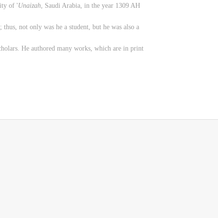
ty of '
Unaizah
, Saudi Arabia, in the year 1309 AH
; thus, not only was he a student, but he was also a
scholars. He authored many works, which are in print