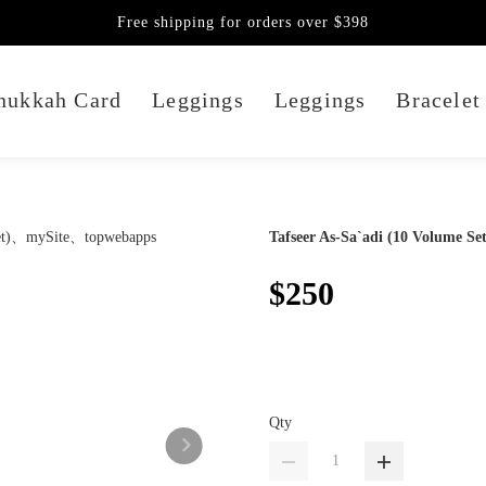
Free shipping for orders over $398
nukkah Card
Leggings
Leggings
Bracelet
Tafseer As-Sa`adi (10 Volume Set
$250
Qty