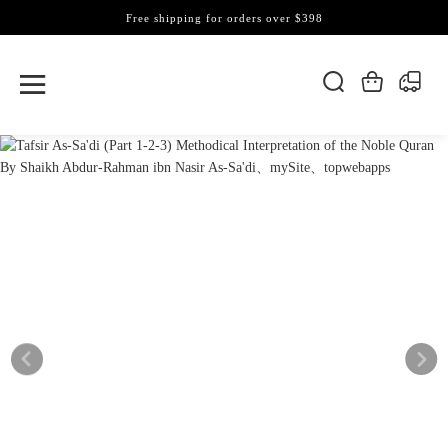
Free shipping for orders over $398