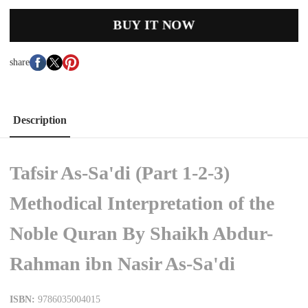
BUY IT NOW
share
Description
Tafsir As-Sa'di (Part 1-2-3)
Methodical Interpretation of the
Noble Quran By Shaikh Abdur-
Rahman ibn Nasir As-Sa'di
ISBN:
9786035004015