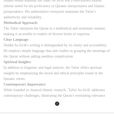
Shaikh Abdur-Rahman ibn Nasir As-Sa'di was a well-known Islamic
scholar noted for his proficiency in Quranic interpretation and Islamic
jurisprudence. His authoritative viewpoint maintains the Tafsir's
authenticity and reliability.
Methodical Approach:
The Tafsir interprets the Quran in a methodical and systematic manner,
making it accessible to readers of diverse levels of expertise.
Clear Language:
Shaikh As-Sa'di's writing is distinguished by its clarity and accessibility.
He employs simple language that aids readers in grasping the meanings of
the Quran without adding needless complication.
Spiritual Insights:
In addition to linguistic and legal analysis, the Tafsir offers spiritual
insights by emphasizing the moral and ethical principles found in the
Quranic verses.
Contemporary Importance:
While founded in classical Islamic research, 'Tafsir As-Sa'di' addresses
contemporary challenges, illustrating the Quran's everlasting relevance.