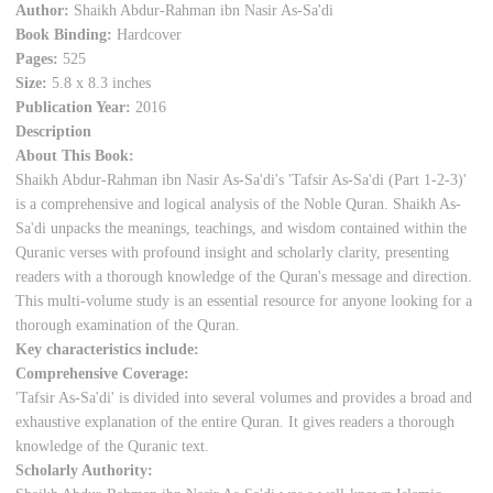
Author:
Shaikh Abdur-Rahman ibn Nasir As-Sa'di
Book Binding:
Hardcover
Pages:
525
Size:
5.8 x 8.3 inches
Publication Year:
2016
Description
About This Book:
Shaikh Abdur-Rahman ibn Nasir As-Sa'di's 'Tafsir As-Sa'di (Part 1-2-3)'
is a comprehensive and logical analysis of the Noble Quran. Shaikh As-
Sa'di unpacks the meanings, teachings, and wisdom contained within the
Quranic verses with profound insight and scholarly clarity, presenting
readers with a thorough knowledge of the Quran's message and direction.
This multi-volume study is an essential resource for anyone looking for a
thorough examination of the Quran.
Key characteristics include:
Comprehensive Coverage:
'Tafsir As-Sa'di' is divided into several volumes and provides a broad and
exhaustive explanation of the entire Quran. It gives readers a thorough
knowledge of the Quranic text.
Scholarly Authority: