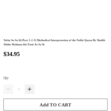
Tafsir As-Sa'di (Part 1-2-3) Methodical Interpretation of the Noble Quran By Shaikh
Abdur-Rahman ibn Nasir As-Sa'di
$34.95
Qty
Add TO CART