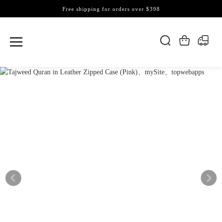
Free shipping for orders over $398