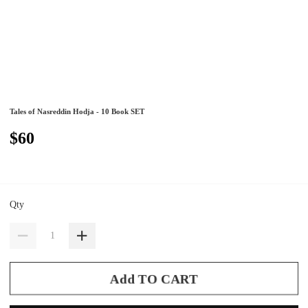
Tales of Nasreddin Hodja - 10 Book SET
$60
Qty
Add TO CART