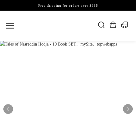
Free shipping for orders over $398