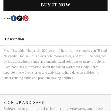
BUY IT NOW
share
Description
Meet Nasreddin Hodja, the 800-year-old hero! In these books you ’ll find
Nasreddin Hodjaâ€™ ’s cleverly humorous tales, and you ’ll be delighted
by his quickwitted, funny and unanticipated solutions to many problems!
Each book has information about the famed Nasreddin Hodja, three
separate interwoven stories and activities to help develop children ’s
understanding skills and problem solving abilities.
SIGN UP AND SAVE
Subscribe to get special offers, free giveaways, and once-