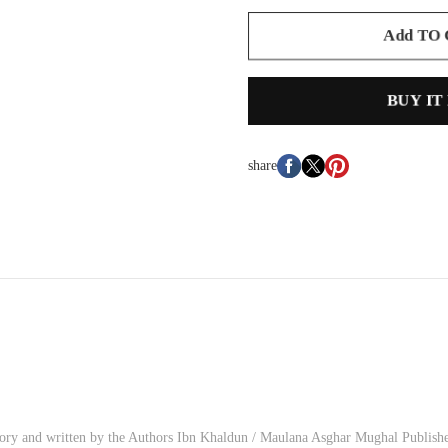
Add TO
BUY IT
share
istory and written by the Authors Ibn Khaldun / Maulana Asghar Mughal Publish