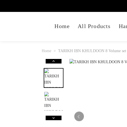
Home
All Products
Ha
Home
TARIKH IBN KHULDOON 8 Volume set