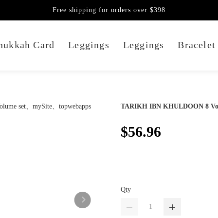
Free shipping for orders over $398
nukkah Card
Leggings
Leggings
Bracelet
TARIKH IBN KHULDOON 8 Vol
$56.96
Qty