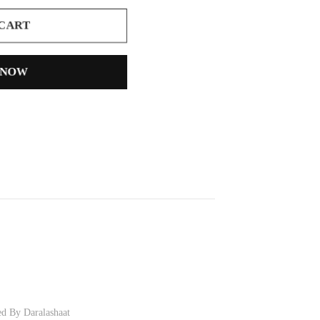
 CART
 NOW
ed By Daralashaat