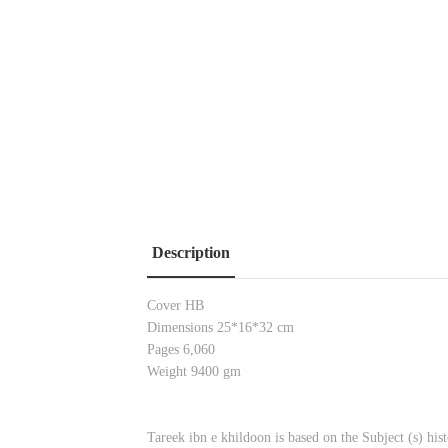
Description
Cover HB
Dimensions 25*16*32 cm
Pages 6,060
Weight 9400 gm
Tareek ibn e khildoon is based on the Subject (s) h