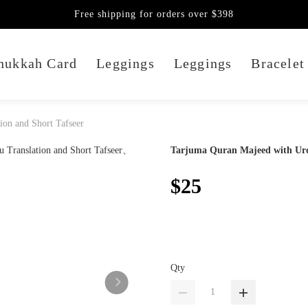
Free shipping for orders over $398
nukkah Card
Leggings
Leggings
Bracelet
ion and Short Tafseer
Tarjuma Quran Majeed with Urdu
$25
Qty