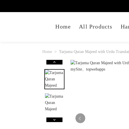
Home
All Products
Ha
Home
Tarjuma Quran Majeed with Urdu Translat