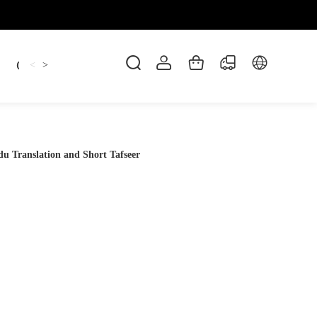
Candles
cup
Dankowicz
Dreidel
gif
<
>
 Translation and Short Tafseer