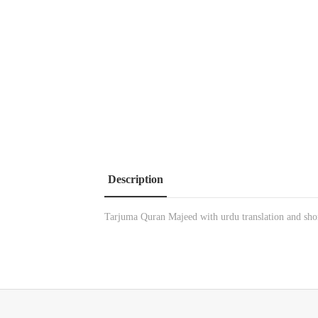
Description
Tarjuma Quran Majeed with urdu translation and sho