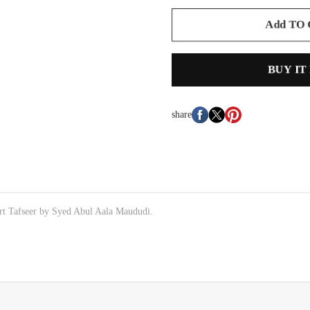
Add TO
BUY IT
share
rt Tafseer by Syed Abul Aala Maududi.