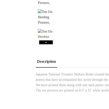
Description
Japanese National Treasure Jikihara Roshi created t
poems that have accompanied this series through the a
We have printed them along with one such poetic co
The ten pictures are printed on 8.5' x 11' white archi