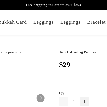
Free shipping for orders over $398
nukkah Card
Leggings
Leggings
Bracelet
Ten Ox-Herding Pictures
$29
Qty