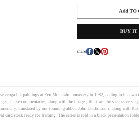
Add TO
BUY IT
share
hese zenga ink paintings at Zen Mountain monastery in 1982, adding in his own
ges. These commentaries, along with the images, illustrare the successive stages
mmentary, translated by our founding abbot, John Daido Loori, along with Kaz
val card stock ready for framing. The series is sold in a black presentation fol