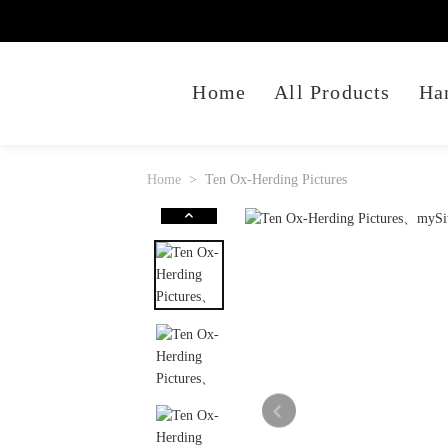
Home
All Products
Ha
Home
Ten Ox-Herding Pictures