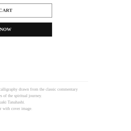
 CART
 NOW
 calligraphy drawn from the classic commentary
 of the spiritual journey.
uaki Tanahashi.
der with cover image.