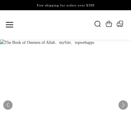
Free shipping for orders over $398