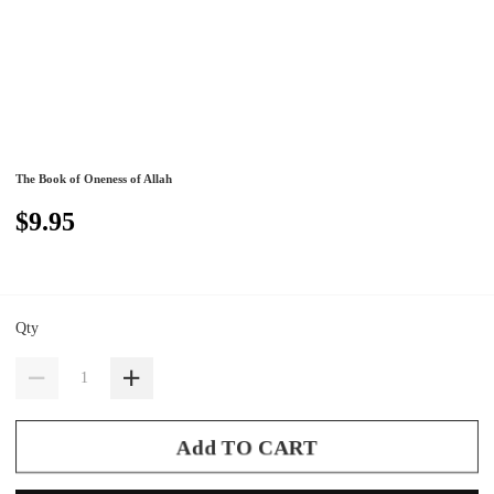
The Book of Oneness of Allah
$9.95
Qty
Add TO CART