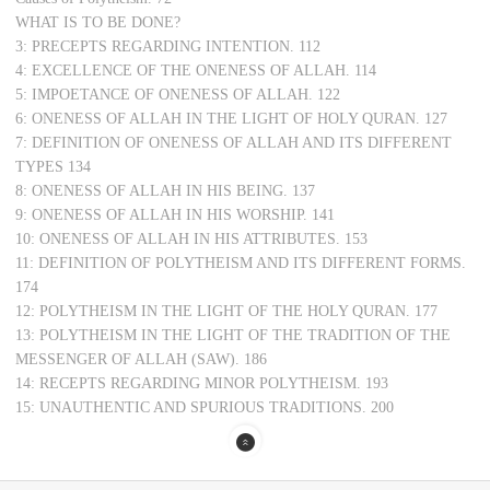
WHAT IS TO BE DONE?
3: PRECEPTS REGARDING INTENTION. 112
4: EXCELLENCE OF THE ONENESS OF ALLAH. 114
5: IMPOETANCE OF ONENESS OF ALLAH. 122
6: ONENESS OF ALLAH IN THE LIGHT OF HOLY QURAN. 127
7: DEFINITION OF ONENESS OF ALLAH AND ITS DIFFERENT
TYPES 134
8: ONENESS OF ALLAH IN HIS BEING. 137
9: ONENESS OF ALLAH IN HIS WORSHIP. 141
10: ONENESS OF ALLAH IN HIS ATTRIBUTES. 153
11: DEFINITION OF POLYTHEISM AND ITS DIFFERENT FORMS.
174
12: POLYTHEISM IN THE LIGHT OF THE HOLY QURAN. 177
13: POLYTHEISM IN THE LIGHT OF THE TRADITION OF THE
MESSENGER OF ALLAH (SAW). 186
14: RECEPTS REGARDING MINOR POLYTHEISM. 193
15: UNAUTHENTIC AND SPURIOUS TRADITIONS. 200