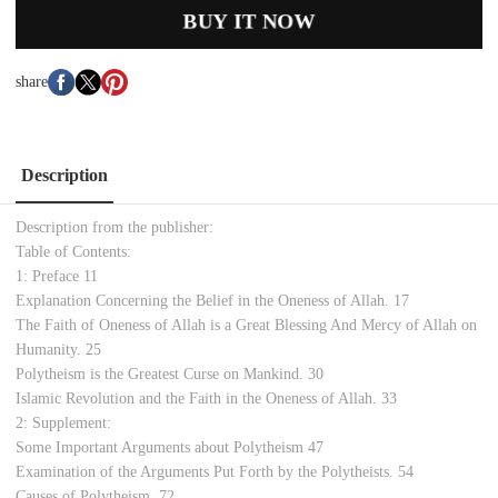
BUY IT NOW
share
Description
Description from the publisher:
Table of Contents:
1: Preface 11
Explanation Concerning the Belief in the Oneness of Allah. 17
The Faith of Oneness of Allah is a Great Blessing And Mercy of Allah on
Humanity. 25
Polytheism is the Greatest Curse on Mankind. 30
Islamic Revolution and the Faith in the Oneness of Allah. 33
2: Supplement:
Some Important Arguments about Polytheism 47
Examination of the Arguments Put Forth by the Polytheists. 54
Causes of Polytheism. 72