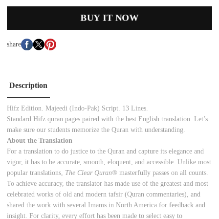
BUY IT NOW
share
Description
Hifz Edition. Majeedi (Indo-Pak) Script. 13 Lines.
Standard Hifz quran pages paired with the best English translation. Let’s
make sure our students memorize the Quran with understanding.
About the Translation
For a translation to do justice to the Quran and capture its elegance and
vigor, it has to be accurate, smooth, eloquent, and accessible. Unlike most
popular translations,
The Clear Quran®
masterfully passes on all counts.
To achieve accuracy, the translator has made use of the greatest and most
celebrated works of old and modern tafsir (Quran commentaries), and
shared the work with several Imams in North America for feedback and
insight. For clarity, every effort has been made to select easy to