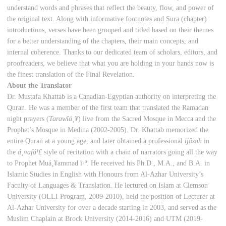
understand words and phrases that reflect the beauty, flow, and power of
the original text. Along with informative footnotes and Sura (chapter)
introductions, verses have been grouped and titled based on their themes
for a better understanding of the chapters, their main concepts, and
internal coherence. Thanks to our dedicated team of scholars, editors, and
proofreaders, we believe that what you are holding in your hands now is
the finest translation of the Final Revelation.
About the Translator
Dr. Mustafa Khattab is a Canadian-Egyptian authority on interpreting the
Quran. He was a member of the first team that translated the Ramadan
night prayers (
Tarawî
á¸¥
) live from the Sacred Mosque in Mecca and the
Prophet’s Mosque in Medina (2002-2005). Dr. Khattab memorized the
entire Quran at a young age, and later obtained a professional
ijâzah
in
the
á¸¤
af
á¹£
style of recitation with a chain of narrators going all the way
to Prophet Muá¸¥ammad ï·º. He received his Ph.D., M.A., and B.A. in
Islamic Studies in English with Honours from Al-Azhar University’s
Faculty of Languages & Translation. He lectured on Islam at Clemson
University (OLLI Program, 2009-2010), held the position of Lecturer at
Al-Azhar University for over a decade starting in 2003, and served as the
Muslim Chaplain at Brock University (2014-2016) and UTM (2019-