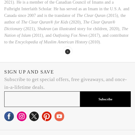
2021). He is a member of the Canadian Council ‎of Imams and a
Fulbright Interfaith Scholar. He has served as an Imam in the U.S.A. and
Canada since 2007 and is the translator of
The Clear Quran
(2015), the
author of
The Clear Quran® for Kids
(2020),
The Clear Quran®
Dictionary
(2021),
Shukran
(an illustrated story for children, 2020),
The
Nation of Islam
(2011), and
Outfoxing Fox News
(2017), and contributor
to the
Encyclopedia of Muslim American History
(2010).
SIGN UP AND SAVE
Subscribe to get special offers, free giveaways, and once-
in-a-lifetime deals.
Subscribe