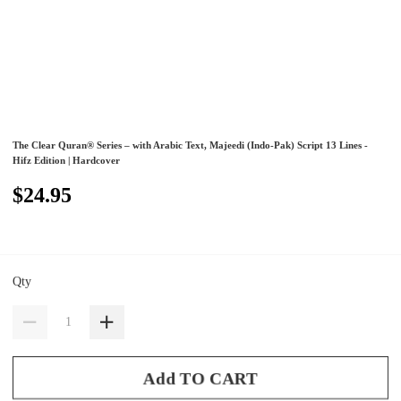
The Clear Quran® Series – with Arabic Text, Majeedi (Indo-Pak) Script 13 Lines -
Hifz Edition | Hardcover
$24.95
Qty
Add TO CART