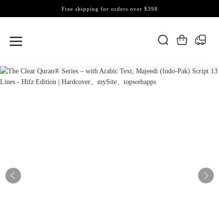
Free shipping for orders over $398