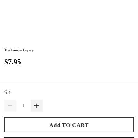
The Concise Legacy
$7.95
Qty
Add TO CART