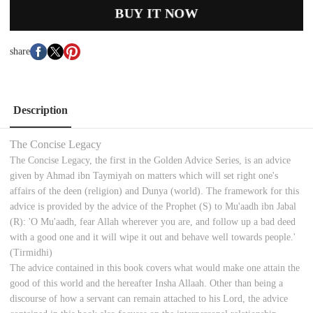
BUY IT NOW
share
Description
The Concise Legacy
The Concise Legacy, the first in the Golden Advice Series, is an advice
given by Ahmad ibn Taymiyah on matters which will set right one's
affairs of the deen (religion) and Dunya (world). The framework for this
advice is provided by the advice of the Prophet (S) to Mu'aadh ibn Jabal
(R): 'O Mu'aadh, fear Allah wherever you are, and follow up a bad deed
with a good one and it will wipe it out and behave well towards people.'
(Tirmidhi)
The advice contained in this book covers what would make one attain the
good of this world and the hereafter Insha Allaah. Other than being a
discourse of how a servant can remain attached to his Lord, the advice