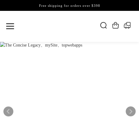
Free shipping for orders over $398