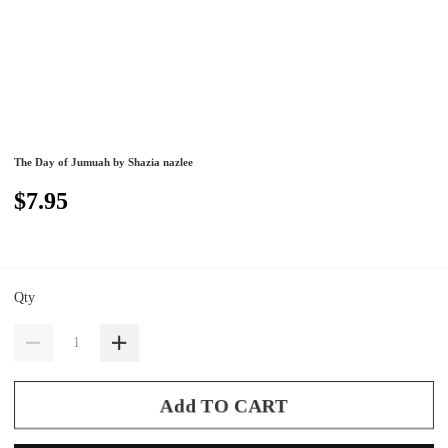
The Day of Jumuah by Shazia nazlee
$7.95
Qty
Add TO CART