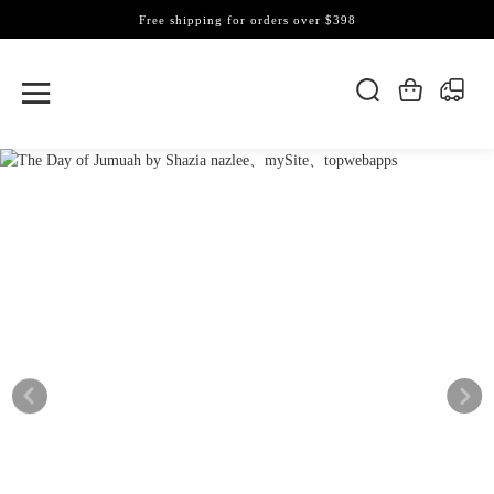
Free shipping for orders over $398