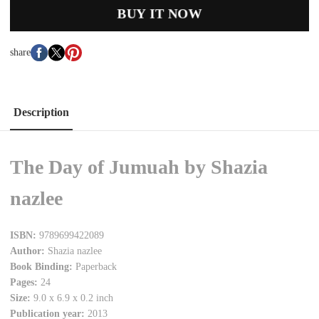
BUY IT NOW
share
Description
The Day of Jumuah by Shazia
nazlee
ISBN:
9789699422089
Author:
Shazia nazlee
Book Binding:
Paperback
Pages:
24
Size:
9.0 x 6.9 x 0.2 inch
Publication year:
2013