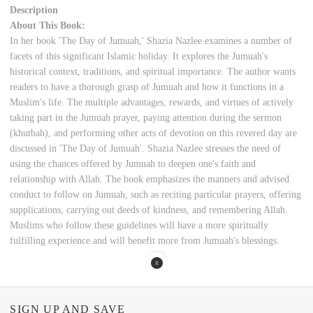
Description
About This Book:
In her book 'The Day of Jumuah,' Shazia Nazlee examines a number of
facets of this significant Islamic holiday. It explores the Jumuah's
historical context, traditions, and spiritual importance. The author wants
readers to have a thorough grasp of Jumuah and how it functions in a
Muslim's life. The multiple advantages, rewards, and virtues of actively
taking part in the Jumuah prayer, paying attention during the sermon
(khutbah), and performing other acts of devotion on this revered day are
discussed in 'The Day of Jumuah'. Shazia Nazlee stresses the need of
using the chances offered by Jumuah to deepen one's faith and
relationship with Allah. The book emphasizes the manners and advised
conduct to follow on Jumuah, such as reciting particular prayers, offering
supplications, carrying out deeds of kindness, and remembering Allah.
Muslims who follow these guidelines will have a more spiritually
fulfilling experience and will benefit more from Jumuah's blessings.
SIGN UP AND SAVE