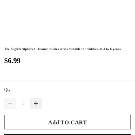
The English Alphabet - Islamic studies series-Suitable for children of 3 to 6 years
$6.99
Qty
Add TO CART