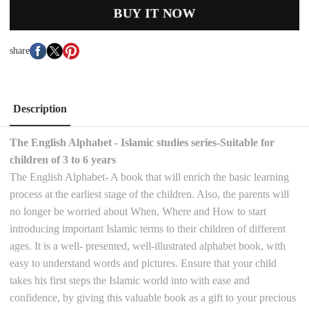
BUY IT NOW
share
Description
The English Alphabet - Islamic studies series-Suitable for
children of 3 to 6 years
The English Alphabet- A book that will enrich the basic learning
process at the earliest stage of the children. Also, the parents will
no longer be worried about When, Where and How to start
introducing important Islamic terms to their children of different
ages. It is a well- presented, well-illustrated alphabet book, with
easy to understand words and pictures. Ensure that your child
takes his first steps the Islamic world into with ease and
confidence, by giving this valuable book as a gift to your precious