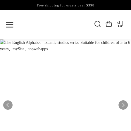
Free shipping for orders over $398