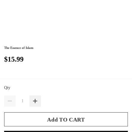
The Essence of Islam
$15.99
Qty
Add TO CART