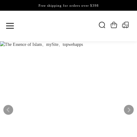
Free shipping for orders over $398