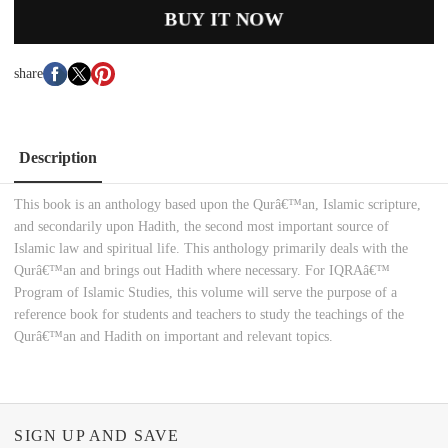
BUY IT NOW
share
Description
This book is an anthology based upon the Qurâ€™an, Islamic scripture,
and secondarily upon Hadith, the second most important source of
Islamic law and spiritual life. This anthology primarily deals with the
Qurâ€™an and brings out Hadith where necessary. For IQRAâ€™
Program of Islamic Studies, this volume will serve the purpose of a
reference book for students and teachers to study the teachings of the
Qurâ€™an and Hadith on important and relevant topics.
SIGN UP AND SAVE