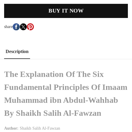
BUY IT NOW
share
Description
The Explanation Of The Six
Fundamental Principles Of Imaam
Muhammad ibn Abdul-Wahhab
By Shaikh Salih Al-Fawzan
Author:
Shaikh Salih Al-Fawzan