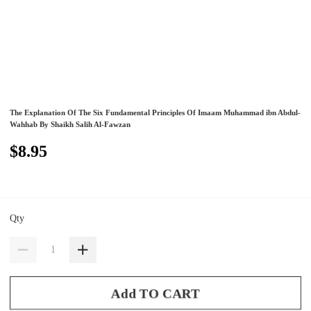
The Explanation Of The Six Fundamental Principles Of Imaam Muhammad ibn Abdul-
Wahhab By Shaikh Salih Al-Fawzan
$8.95
Qty
Add TO CART