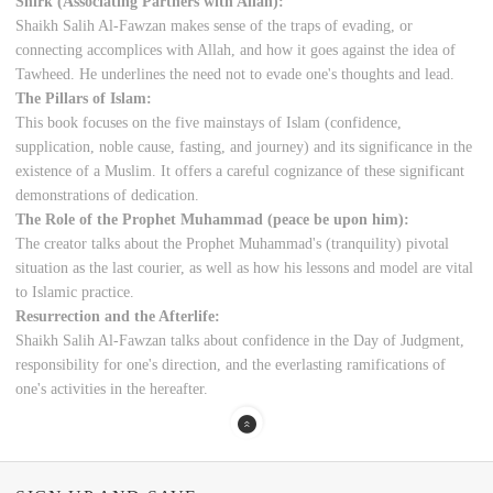
Shirk (Associating Partners with Allah):
Shaikh Salih Al-Fawzan makes sense of the traps of evading, or
connecting accomplices with Allah, and how it goes against the idea of
Tawheed. He underlines the need not to evade one's thoughts and lead.
The Pillars of Islam:
This book focuses on the five mainstays of Islam (confidence,
supplication, noble cause, fasting, and journey) and its significance in the
existence of a Muslim. It offers a careful cognizance of these significant
demonstrations of dedication.
The Role of the Prophet Muhammad (peace be upon him):
The creator talks about the Prophet Muhammad's (tranquility) pivotal
situation as the last courier, as well as how his lessons and model are vital
to Islamic practice.
Resurrection and the Afterlife:
Shaikh Salih Al-Fawzan talks about confidence in the Day of Judgment,
responsibility for one's direction, and the everlasting ramifications of
one's activities in the hereafter.