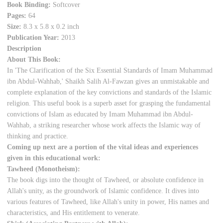
Book Binding:
Softcover
Pages:
64
Size:
8.3 x 5.8 x 0.2 inch
Publication Year:
2013
Description
About This Book:
In 'The Clarification of the Six Essential Standards of Imam Muhammad
ibn Abdul-Wahhab,' Shaikh Salih Al-Fawzan gives an unmistakable and
complete explanation of the key convictions and standards of the Islamic
religion. This useful book is a superb asset for grasping the fundamental
convictions of Islam as educated by Imam Muhammad ibn Abdul-
Wahhab, a striking researcher whose work affects the Islamic way of
thinking and practice.
Coming up next are a portion of the vital ideas and experiences
given in this educational work:
Tawheed (Monotheism):
The book digs into the thought of Tawheed, or absolute confidence in
Allah's unity, as the groundwork of Islamic confidence. It dives into
various features of Tawheed, like Allah's unity in power, His names and
characteristics, and His entitlement to venerate.