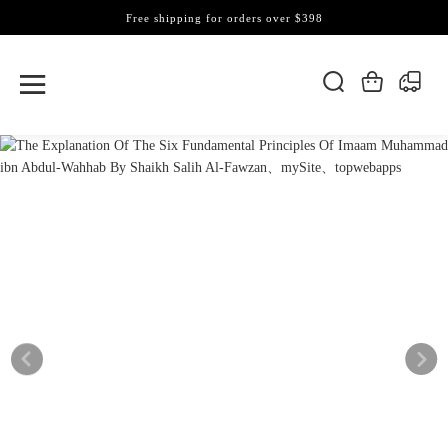
Free shipping for orders over $398