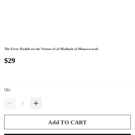
The Forty Hadith on the Virtues of al-Madinah al-Munawwarah
$29
Qty
Add TO CART