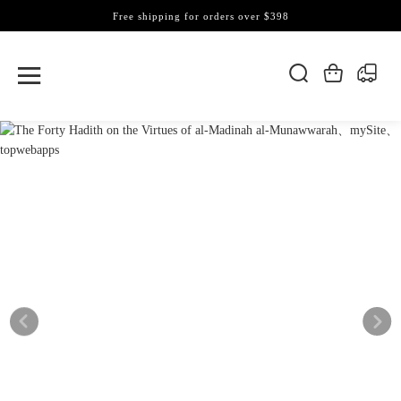
Free shipping for orders over $398