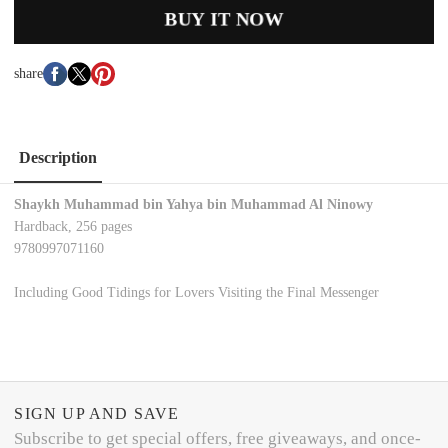
BUY IT NOW
share
Description
Shaykh Muhammad bin Yahya bin Muhammad Al Ninowy
Hardback, 256 pages
9780997071160
Including Good Tidings for Lovers Visiting the Final Messenger
SIGN UP AND SAVE
Subscribe to get special offers, free giveaways, and once-